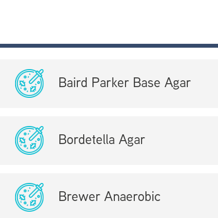
Baird Parker Base Agar
Bordetella Agar
Brewer Anaerobic