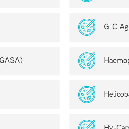
G-C Ag
 (GASA)
Haemop
Helicob
Hy-Cam