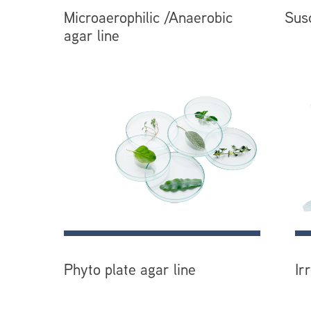
Microaerophilic /Anaerobic
Susc
agar line
Phyto plate agar line
Ir