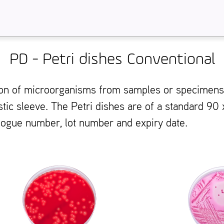
PD - Petri dishes Conventional
ation of microorganisms from samples or specimen
stic sleeve. The Petri dishes are of a standard 90
alogue number, lot number and expiry date.