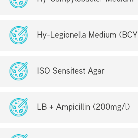
Hy-Legionella Medium (BCY
ISO Sensitest Agar
LB + Ampicillin (200mg/l)