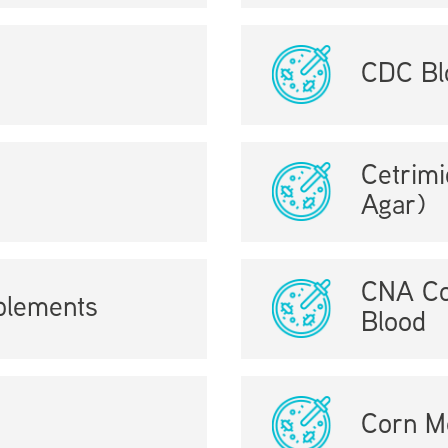
CDC Bl
Cetrim
Agar)
CNA Co
plements
Blood
Corn M