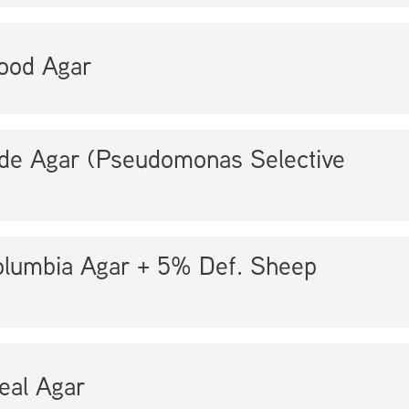
ood Agar
ide Agar (Pseudomonas Selective
lumbia Agar + 5% Def. Sheep
eal Agar