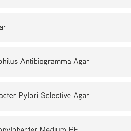
ar
hilus Antibiogramma Agar
acter Pylori Selective Agar
pylobacter Medium BF