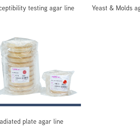
eptibility testing agar line
Yeast & Molds ag
radiated plate agar line