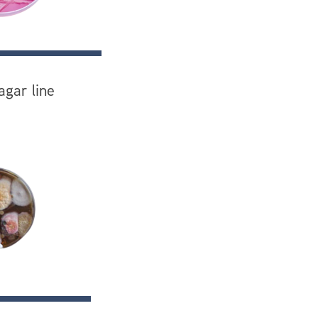
agar line