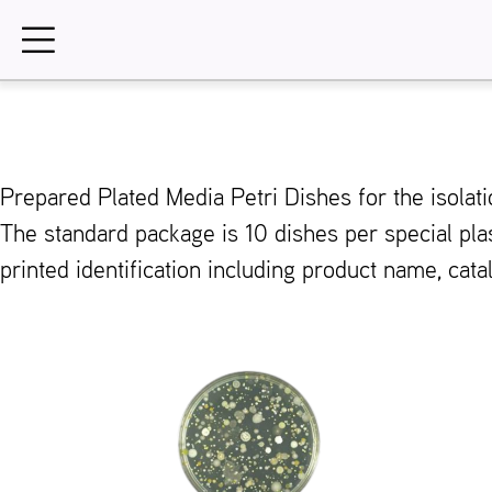
Skip
to
content
Prepared Plated Media Petri Dishes for the isol
The standard package is 10 dishes per special pla
printed identification including product name, cat