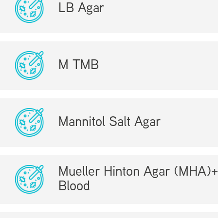
LB Agar
M TMB
Mannitol Salt Agar
Mueller Hinton Agar (MHA)
Blood