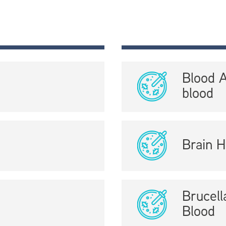
Blood 
blood
Brain H
Brucel
Blood