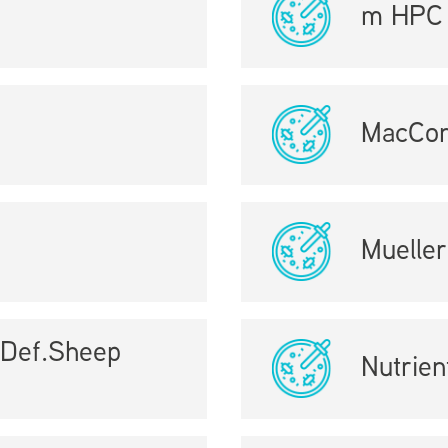
m HPC 
MacCon
Mueller
+Def.Sheep
Nutrien