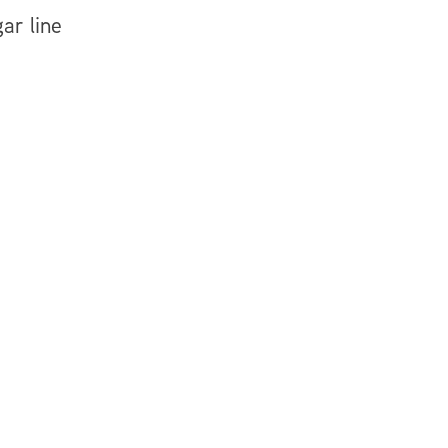
ar line