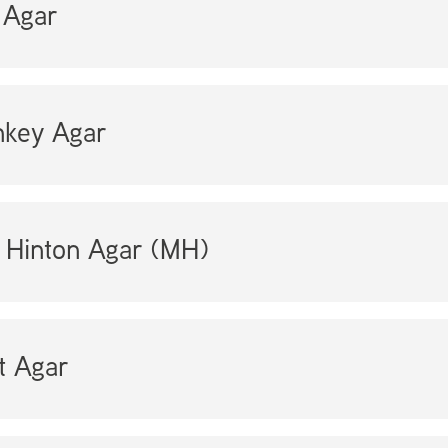
Agar
key Agar
 Hinton Agar (MH)
t Agar