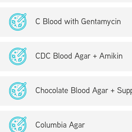
C Blood with Gentamycin
CDC Blood Agar + Amikin
Chocolate Blood Agar + Sup
Columbia Agar