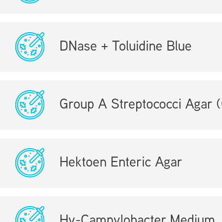
DNase + Toluidine Blue
Group A Streptococci Agar
Hektoen Enteric Agar
Hy-Campylobacter Medium