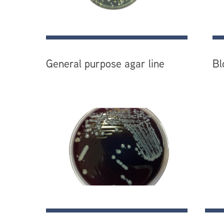
General purpose agar line
Bl