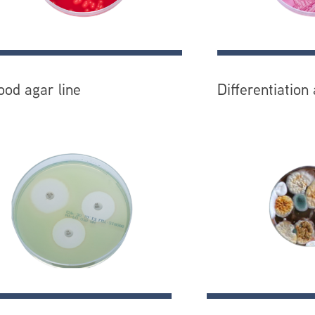
ood agar line
Differentiation 