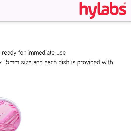
s ready for immediate use
 x 15mm size and each dish is provided with