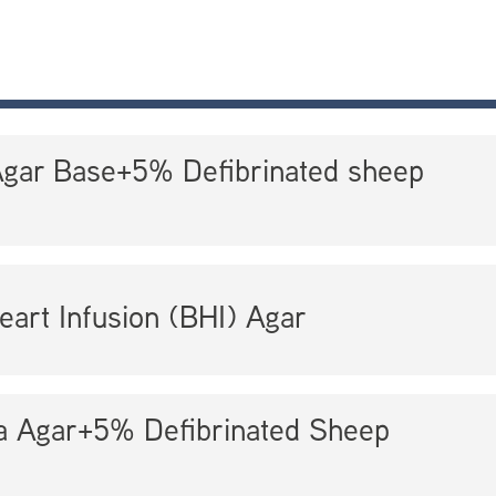
Agar Base+5% Defibrinated sheep
eart Infusion (BHI) Agar
la Agar+5% Defibrinated Sheep