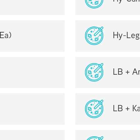
Ea)
Hy-Leg
LB + Am
LB + K