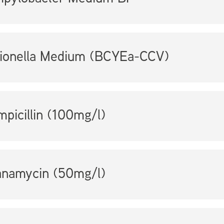
ionella Medium (BCYEa-CCV)
picillin (100mg/l)
anamycin (50mg/l)