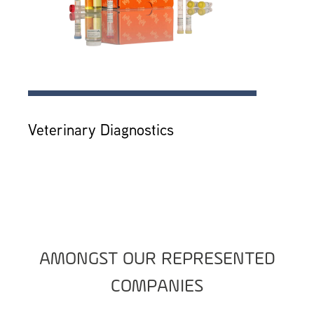
Veterinary Diagnostics
AMONGST OUR REPRESENTED
COMPANIES