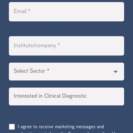
I agree to receive marketing messages and