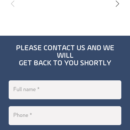
PLEASE CONTACT US AND WE
WILL
GET BACK TO YOU SHORTLY