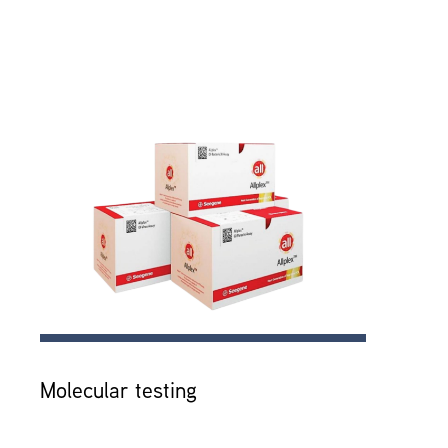
Molecular testing