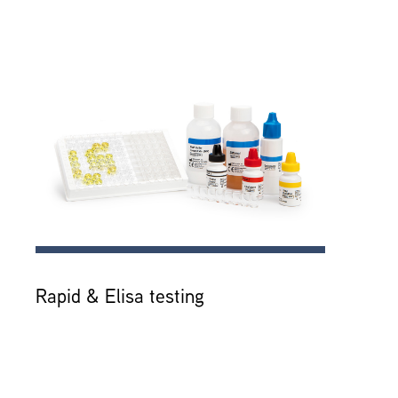
Rapid & Elisa testing