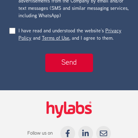
advertisements from the Company by email and/or
text messages (SMS and similar messaging services,
including WhatsApp)
I have read and understood the website’s
Privacy
Policy
and
Terms of Use
, and I agree to them.
Follow us on