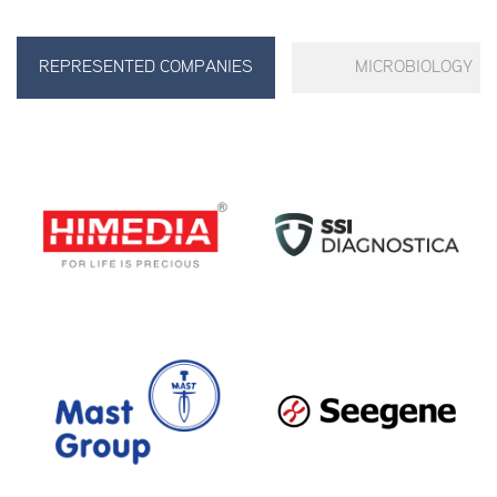
REPRESENTED COMPANIES
MICROBIOLOGY