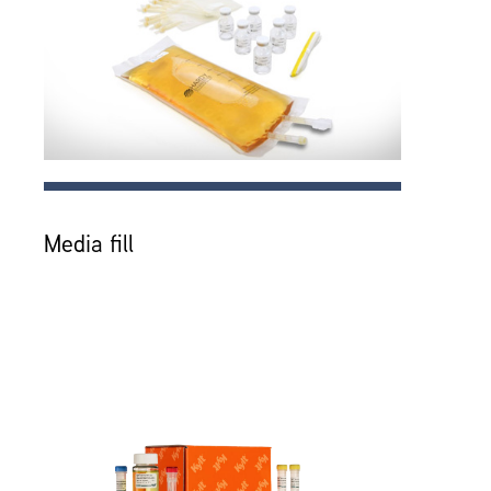
Media fill