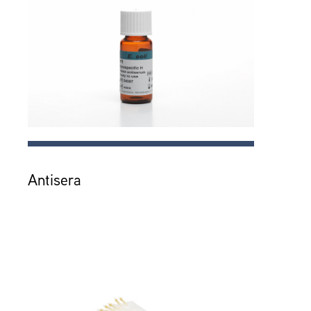
Antisera