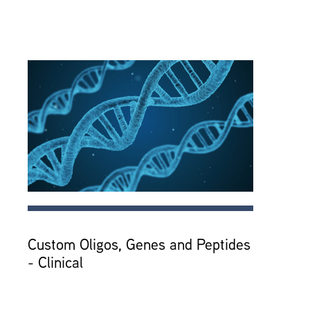
Custom Oligos, Genes and Peptides
- Clinical