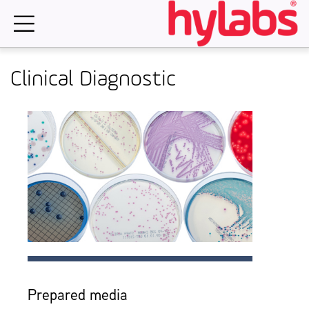
Skip
to
content
Clinical Diagnostic
Prepared media