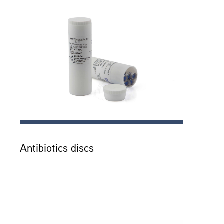
Antibiotics discs