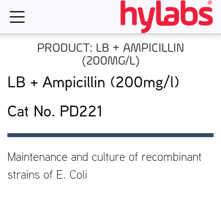
Skip
to
content
PRODUCT: LB + AMPICILLIN
(200MG/L)
LB + Ampicillin (200mg/l)
Cat No. PD221
Maintenance and culture of recombinant
strains of E. Coli