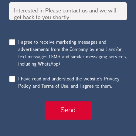
I agree to receive marketing messages and
advertisements from the Company by email and/or
text messages (SMS and similar messaging services,
including WhatsApp)
I have read and understood the website’s
Privacy
Policy
and
Terms of Use
, and I agree to them.