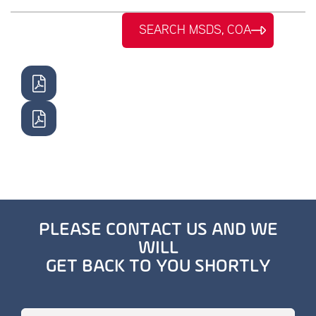
SEARCH MSDS, COA
PLEASE CONTACT US AND WE
WILL
GET BACK TO YOU SHORTLY