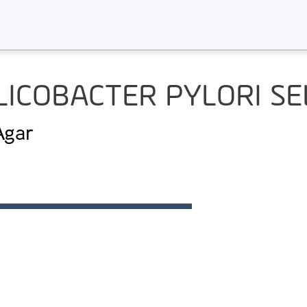
LICOBACTER PYLORI SE
 Agar