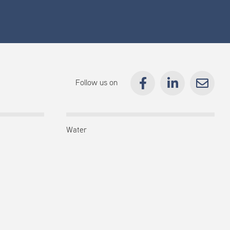
Follow us on
Water