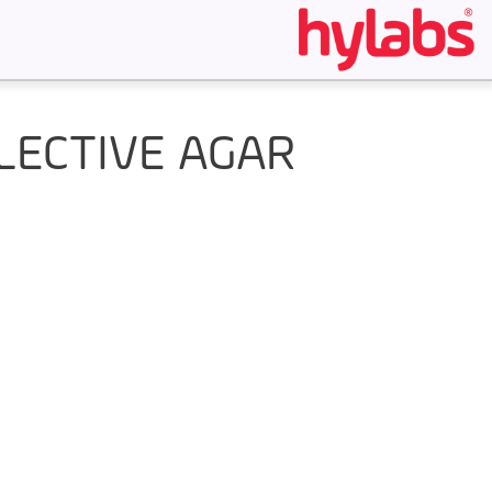
LECTIVE AGAR