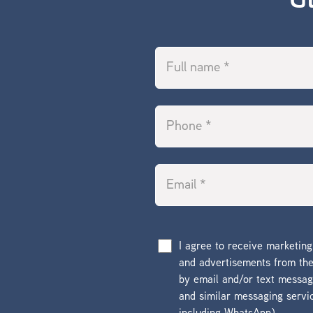
G
I agree to receive marketin
and advertisements from t
by email and/or text messa
and similar messaging servi