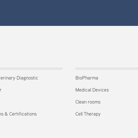
terinary Diagnostic
BioPharma
r
Medical Devices
Clean rooms
s & Certifications
Cell Therapy