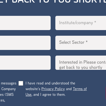
ET BACK TO YOU SHORT
g messages
I have read and understood the
he Company
website’s
Privacy Policy
and
Terms of
ges (SMS
Use
, and I agree to them.
ces,