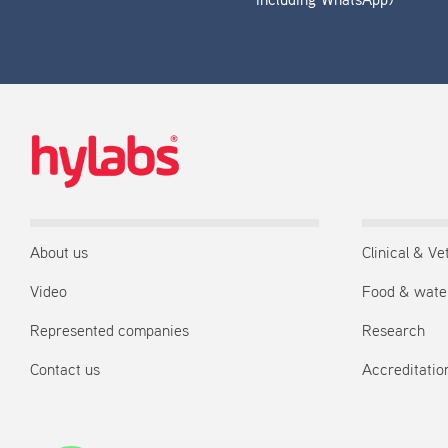
including WhatsApp)
About us
Clinical & Ve
Video
Food & wate
Represented companies
Research
Contact us
Accreditation