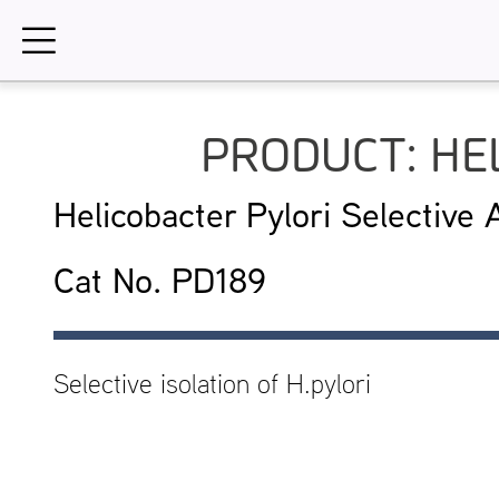
Skip
to
content
PRODUCT: HE
Helicobacter Pylori Selective
Cat No. PD189
Selective isolation of H.pylori