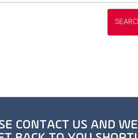
SEARC
SE CONTACT US AND WE