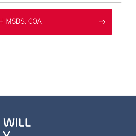
H MSDS, COA
 WILL