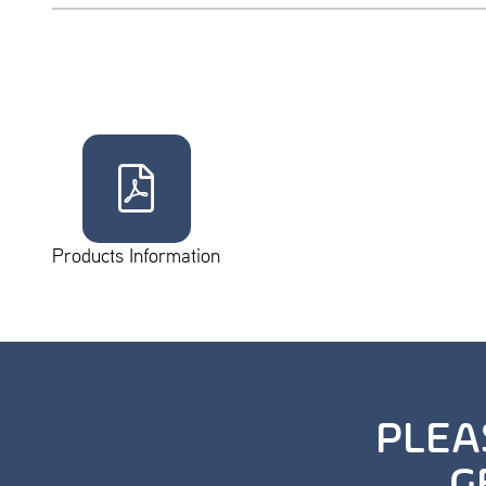
Products Information
PLEA