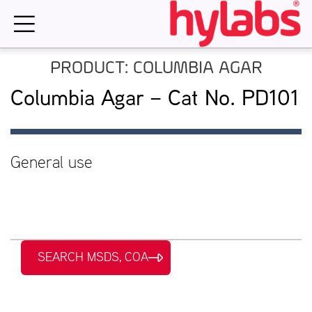
Skip
to
content
PRODUCT: COLUMBIA AGAR
Columbia Agar – Cat No. PD101
General use
SEARCH MSDS, COA