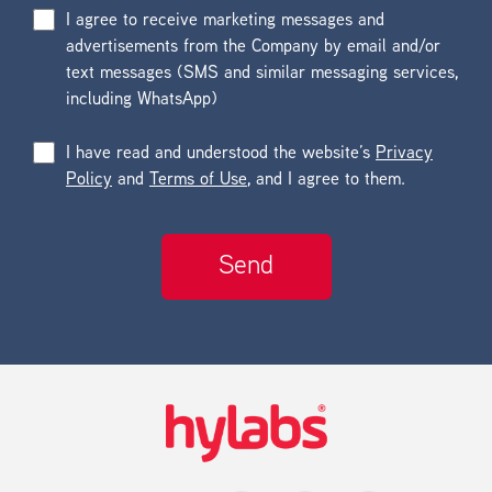
I agree to receive marketing messages and
advertisements from the Company by email and/or
text messages (SMS and similar messaging services,
including WhatsApp)
I have read and understood the website’s
Privacy
Policy
and
Terms of Use
, and I agree to them.