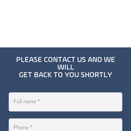
PLEASE CONTACT US AND WE
WILL
GET BACK TO YOU SHORTLY