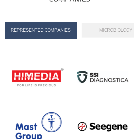
REPRESENTED COMPANIES
MICROBIOLOGY