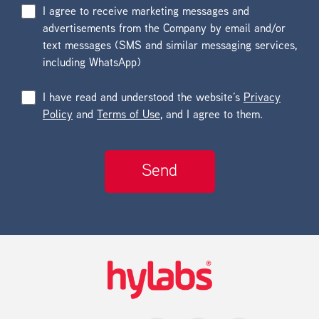
I agree to receive marketing messages and
advertisements from the Company by email and/or
text messages (SMS and similar messaging services,
including WhatsApp)
I have read and understood the website’s
Privacy
Policy
and
Terms of Use
, and I agree to them.