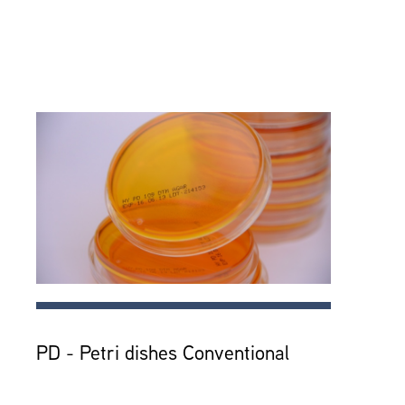
PD - Petri dishes Conventional