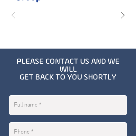
PLEASE CONTACT US AND WE
WILL
GET BACK TO YOU SHORTLY