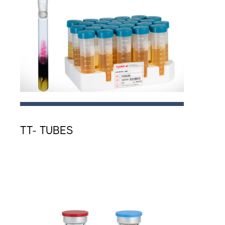
TT- TUBES