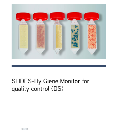
SLIDES-Hy Giene Monitor for
quality control (DS)