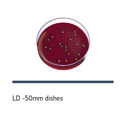
LD -50mm dishes