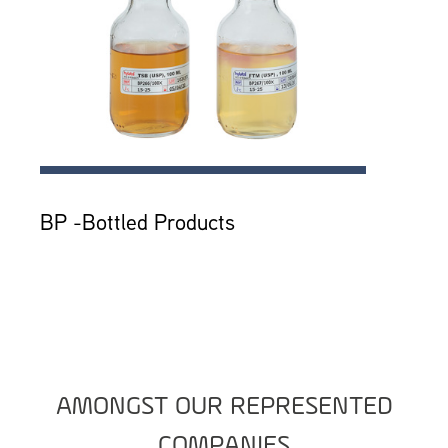
BP -Bottled Products
AMONGST OUR REPRESENTED
COMPANIES