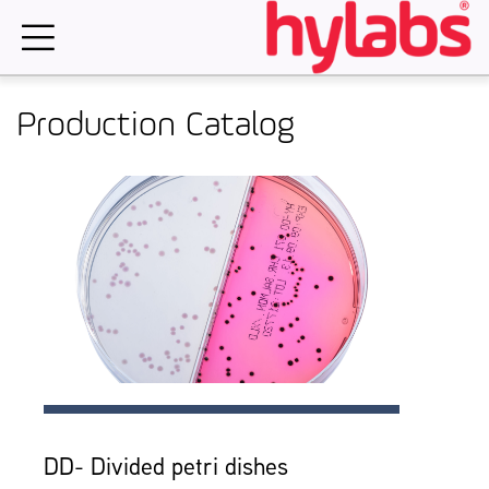
Skip
to
content
Production Catalog
DD- Divided petri dishes