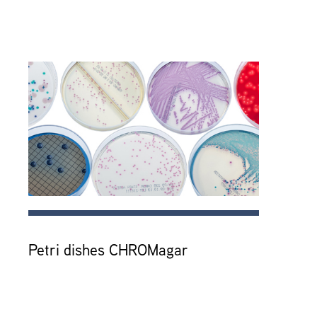
Petri dishes CHROMagar