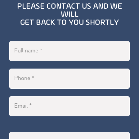
PLEASE CONTACT US AND WE
WILL
GET BACK TO YOU SHORTLY