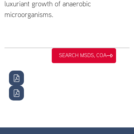
luxuriant growth of anaerobic
microorganisms.
SEARCH MSDS, COA