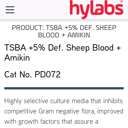
Skip
to
content
PRODUCT: TSBA +5% DEF. SHEEP
BLOOD + AMIKIN
TSBA +5% Def. Sheep Blood +
Amikin
Cat No. PD072
Highly selective culture media that inhibits
competitive Gram negative flora, improved
with growth factors that assure a