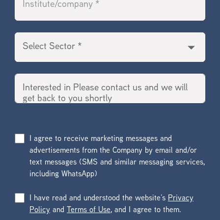
I agree to receive marketing messages and
advertisements from the Company by email and/or
text messages (SMS and similar messaging services,
including WhatsApp)
I have read and understood the website’s
Privacy
Policy
and
Terms of Use
, and I agree to them.