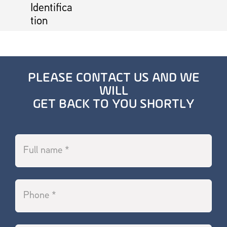
Identifica
tion
PLEASE CONTACT US AND WE
WILL
GET BACK TO YOU SHORTLY