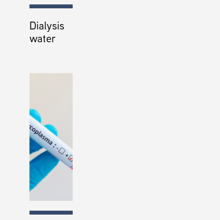
Dialysis
water