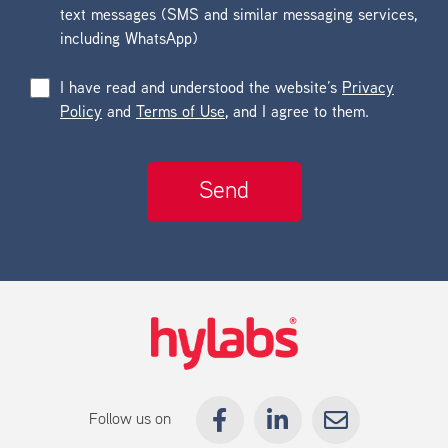
text messages (SMS and similar messaging services,
including WhatsApp)
I have read and understood the website’s
Privacy
Policy
and
Terms of Use
, and I agree to them.
Follow us on