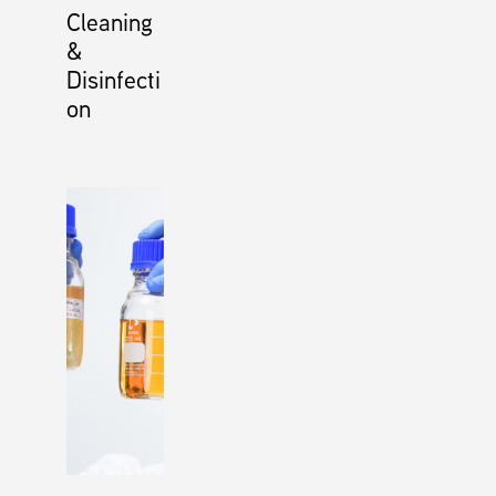
Cleaning
&
Disinfecti
on