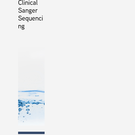
Clinical
Sanger
Sequenci
ng