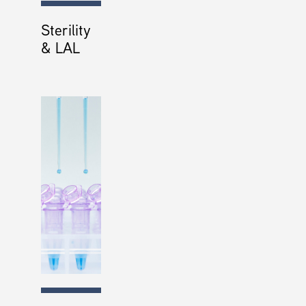
Sterility
& LAL