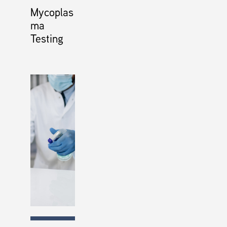
Mycoplas
ma
Testing