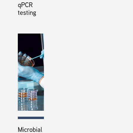
qPCR
testing
Microbial