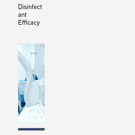
Disinfect
ant
Efficacy