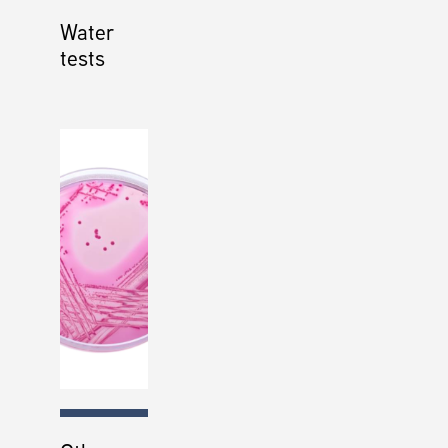
Water
tests