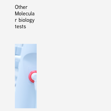
Other
Molecula
r biology
tests