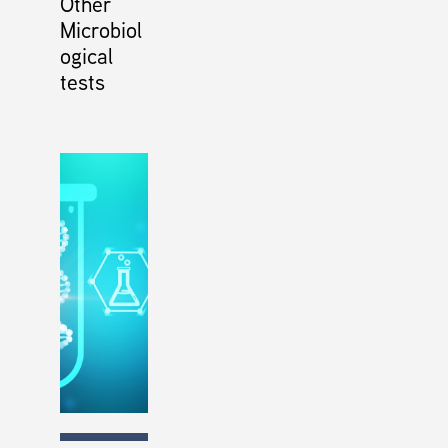
Other
Microbiol
ogical
tests