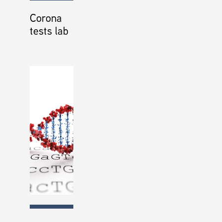
Corona
tests lab