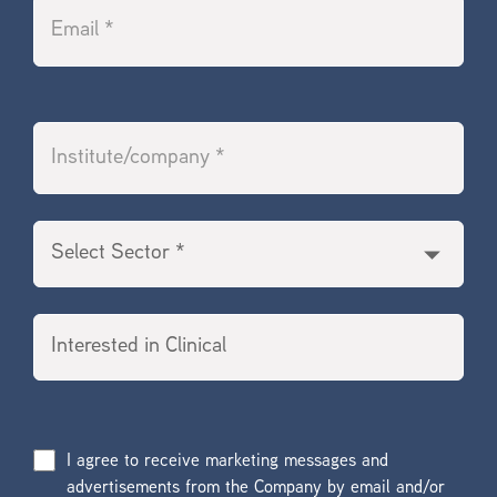
I agree to receive marketing messages and
advertisements from the Company by email and/or