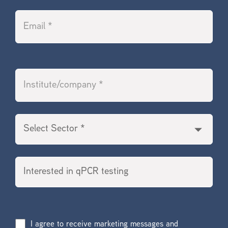
I agree to receive marketing messages and