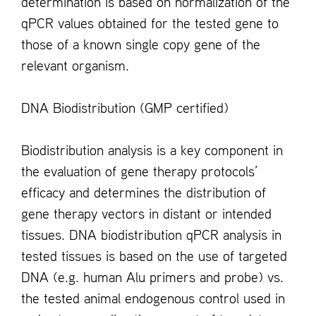
determination is based on normalization of the
qPCR values obtained for the tested gene to
those of a known single copy gene of the
relevant organism.
DNA Biodistribution (GMP certified)
Biodistribution analysis is a key component in
the evaluation of gene therapy protocols’
efficacy and determines the distribution of
gene therapy vectors in distant or intended
tissues. DNA biodistribution qPCR analysis in
tested tissues is based on the use of targeted
DNA (e.g. human Alu primers and probe) vs.
the tested animal endogenous control used in