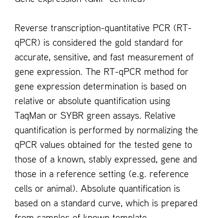
Reverse transcription-quantitative PCR (RT-
qPCR) is considered the gold standard for
accurate, sensitive, and fast measurement of
gene expression. The RT-qPCR method for
gene expression determination is based on
relative or absolute quantification using
TaqMan or SYBR green assays. Relative
quantification is performed by normalizing the
qPCR values obtained for the tested gene to
those of a known, stably expressed, gene and
those in a reference setting (e.g. reference
cells or animal). Absolute quantification is
based on a standard curve, which is prepared