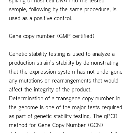
spiking of host cell DNA into the tested
sample, following by the same procedure, is
used as a positive control.
Gene copy number (GMP certified)
Genetic stability testing is used to analyze a
production strain’s stability by demonstrating
that the expression system has not undergone
any mutations or rearrangements that would
affect the integrity of the product.
Determination of a transgene copy number in
the genome is one of the major tests required
as part of genetic stability testing. The qPCR
method for Gene Copy Number (GCN)