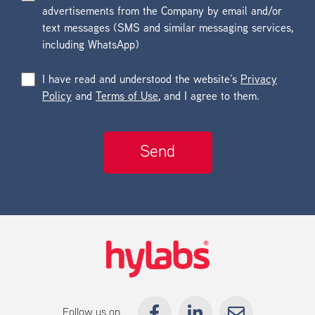
advertisements from the Company by email and/or
text messages (SMS and similar messaging services,
including WhatsApp)
I have read and understood the website’s
Privacy
Policy
and
Terms of Use
, and I agree to them.
Follow us on