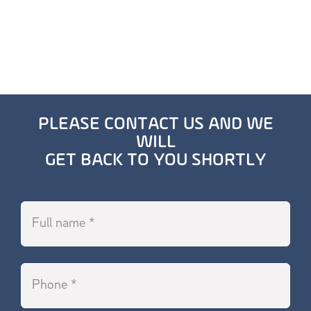
PLEASE CONTACT US AND WE
WILL
GET BACK TO YOU SHORTLY