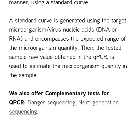
manner, using a standard curve.
A standard curve is generated using the target
microorganism/virus nucleic acids (DNA or
RNA) and encompasses the expected range of
the microorganism quantity. Then, the tested
sample raw value obtained in the qPCR, is
used to estimate the microorganism quantity in
the sample.
We also offer Complementary tests for
QPCR:
Sanger sequencing
,
Next-generation
sequencing
.