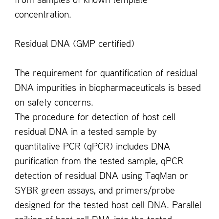
from samples of known template
concentration.
Residual DNA (GMP certified)
The requirement for quantification of residual
DNA impurities in biopharmaceuticals is based
on safety concerns.
The procedure for detection of host cell
residual DNA in a tested sample by
quantitative PCR (qPCR) includes DNA
purification from the tested sample, qPCR
detection of residual DNA using TaqMan or
SYBR green assays, and primers/probe
designed for the tested host cell DNA. Parallel