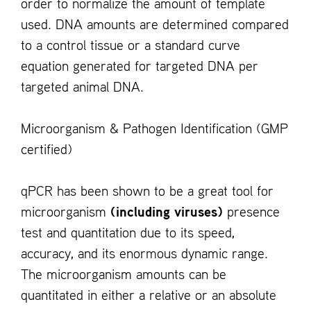
order to normalize the amount of template
used. DNA amounts are determined compared
to a control tissue or a standard curve
equation generated for targeted DNA per
targeted animal DNA.
Microorganism & Pathogen Identification (GMP
certified)
qPCR has been shown to be a great tool for
microorganism
(including viruses)
presence
test and quantitation due to its speed,
accuracy, and its enormous dynamic range.
The microorganism amounts can be
quantitated in either a relative or an absolute