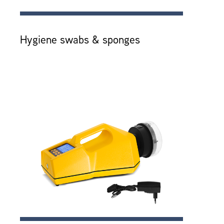
Hygiene swabs & sponges