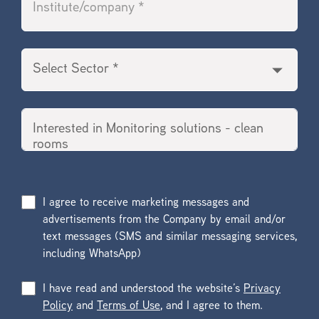
I agree to receive marketing messages and
advertisements from the Company by email and/or
text messages (SMS and similar messaging services,
including WhatsApp)
I have read and understood the website’s
Privacy
Policy
and
Terms of Use
, and I agree to them.