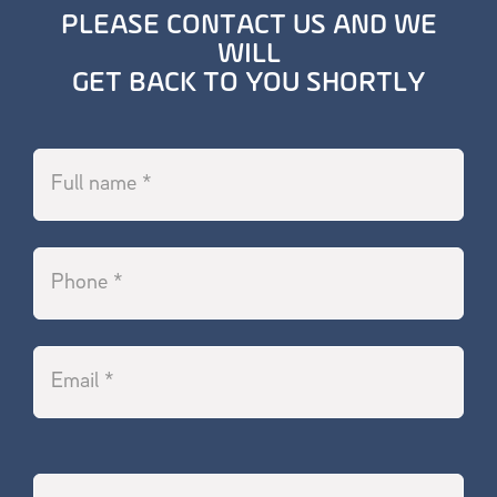
PLEASE CONTACT US AND WE
WILL
GET BACK TO YOU SHORTLY