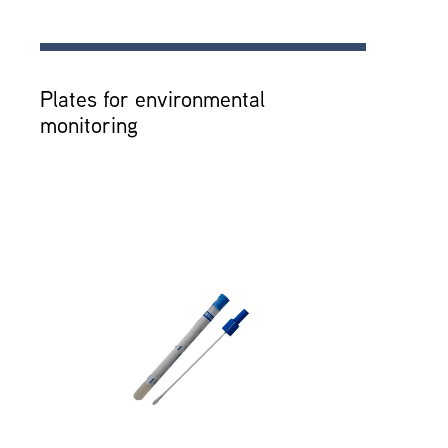
Plates for environmental
monitoring