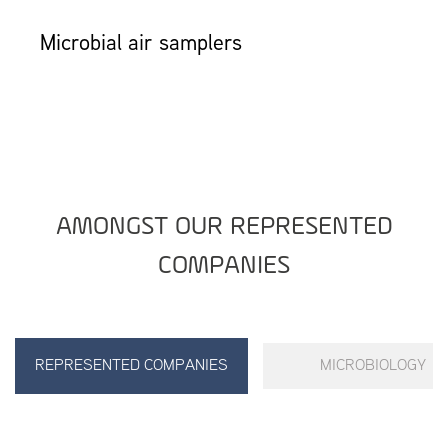
Microbial air samplers
AMONGST OUR REPRESENTED
COMPANIES
REPRESENTED COMPANIES
MICROBIOLOGY