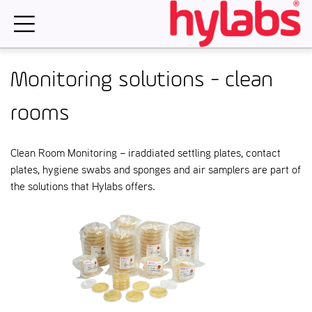
Skip
to
content
Monitoring solutions - clean
rooms
Clean Room Monitoring – iraddiated settling plates, contact
plates, hygiene swabs and sponges and air samplers are part of
the solutions that Hylabs offers.