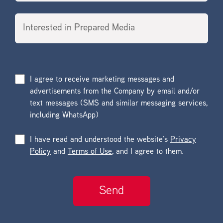
I agree to receive marketing messages and
advertisements from the Company by email and/or
text messages (SMS and similar messaging services,
including WhatsApp)
I have read and understood the website’s
Privacy
Policy
and
Terms of Use
, and I agree to them.