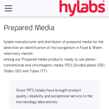
Skip
to
content
Prepared Media
hylabs manufacturer and distributor of prepared media for the
detection an identification of microorganism in Food & Water,
veterinary market.
among our Prepared media products: ready to use plates-
conventional and chromogenic media (PD), Divided plates (DD).
Slides (SD) and Tubes (TT).
Since 1973, hylabs have brought product
quality, reliability and exceptional service to the
microbiology laboratories.