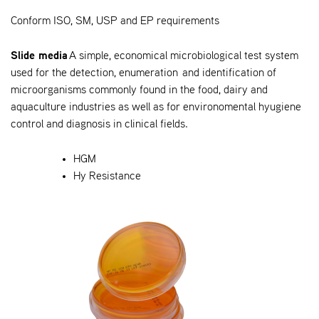
Conform ISO, SM, USP and EP requirements
Slide media
A simple, economical microbiological test system
used for the detection, enumeration and identification of
microorganisms commonly found in the food, dairy and
aquaculture industries as well as for environomental hyugiene
control and diagnosis in clinical fields.
HGM
Hy Resistance