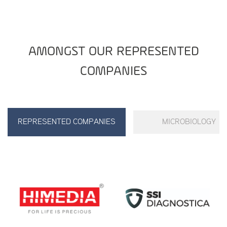
AMONGST OUR REPRESENTED
COMPANIES
REPRESENTED COMPANIES
MICROBIOLOGY