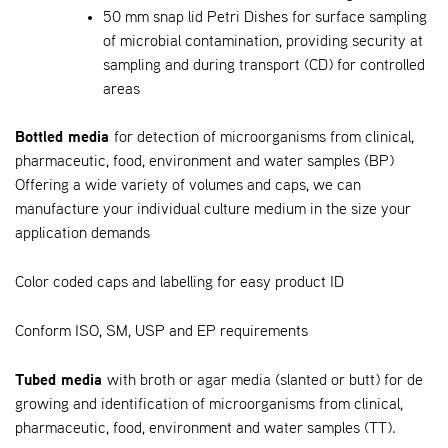
50 mm snap lid Petri Dishes for surface sampling
of microbial contamination, providing security at
sampling and during transport (CD) for controlled
areas
Bottled media
for detection of microorganisms from clinical,
pharmaceutic, food, environment and water samples (BP)
Offering a wide variety of volumes and caps, we can
manufacture your individual culture medium in the size your
application demands
Color coded caps and labelling for easy product ID
Conform ISO, SM, USP and EP requirements
Tubed media
with broth or agar media (slanted or butt) for de
growing and identification of microorganisms from clinical,
pharmaceutic, food, environment and water samples (TT).