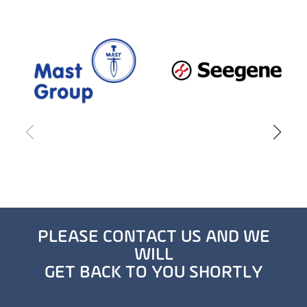
PLEASE CONTACT US AND WE
WILL
GET BACK TO YOU SHORTLY