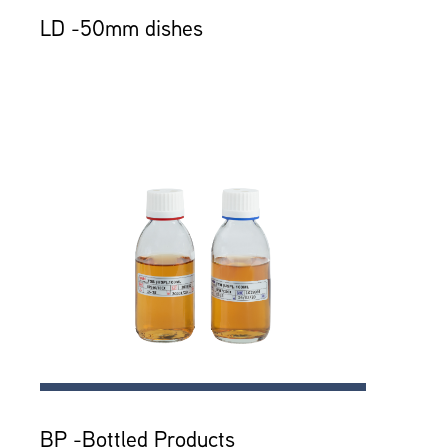
LD -50mm dishes
BP -Bottled Products