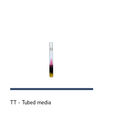
TT - Tubed media