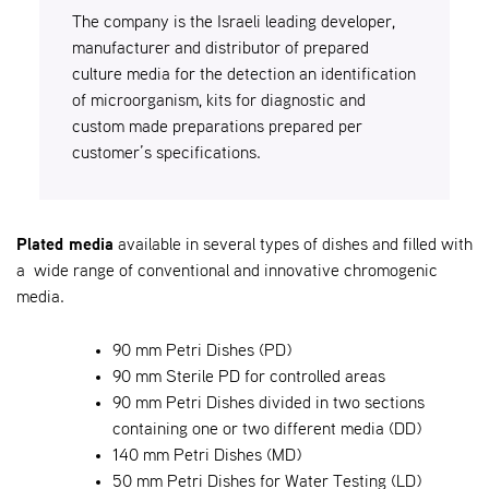
The company is the Israeli leading developer,
manufacturer and distributor of prepared
culture media for the detection an identification
of microorganism, kits for diagnostic and
custom made preparations prepared per
customer’s specifications.
Plated media
available in several types of dishes and filled with
a wide range of conventional and innovative chromogenic
media.
90 mm Petri Dishes (PD)
90 mm Sterile PD for controlled areas
90 mm Petri Dishes divided in two sections
containing one or two different media (DD)
140 mm Petri Dishes (MD)
50 mm Petri Dishes for Water Testing (LD)