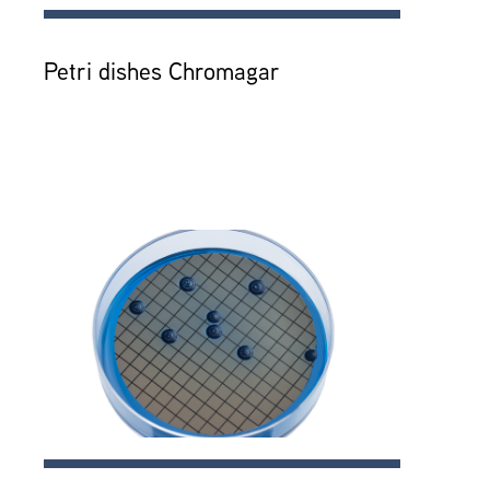
Petri dishes Chromagar