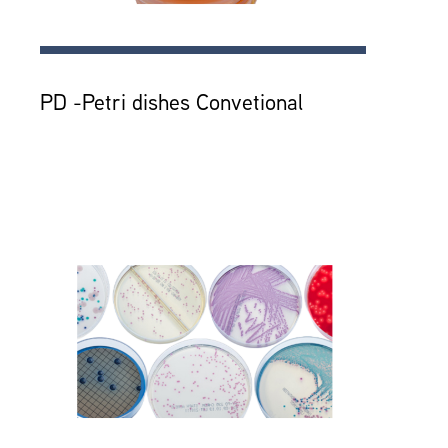
PD -Petri dishes Convetional