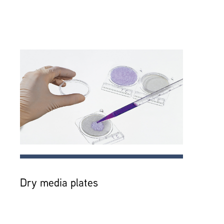
Dry media plates