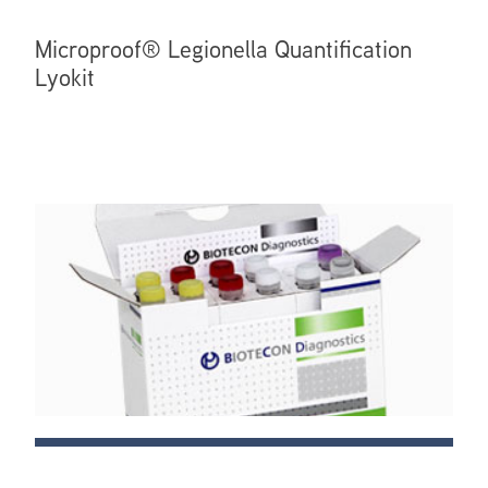
Microproof® Legionella Quantification
Lyokit