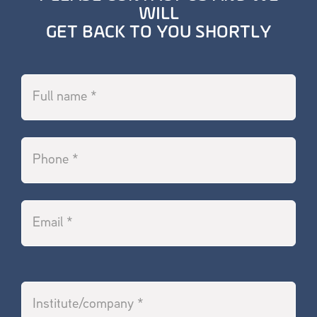
WILL
GET BACK TO YOU SHORTLY