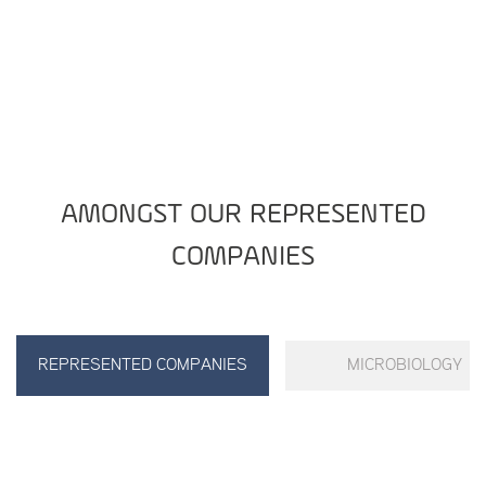
AMONGST OUR REPRESENTED
COMPANIES
REPRESENTED COMPANIES
MICROBIOLOGY