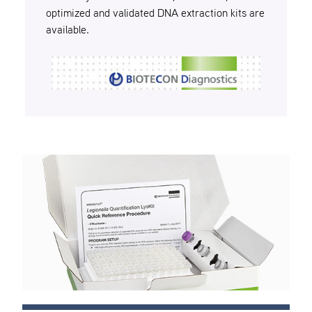
optimized and validated DNA extraction kits are
available.