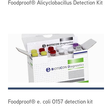
Foodproof® Alicyclobacillus Detection Kit
Foodproof® e. coli O157 detection kit