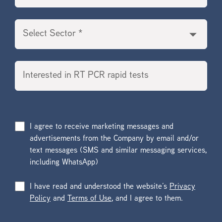
I agree to receive marketing messages and
advertisements from the Company by email and/or
text messages (SMS and similar messaging services,
including WhatsApp)
I have read and understood the website’s
Privacy
Policy
and
Terms of Use
, and I agree to them.