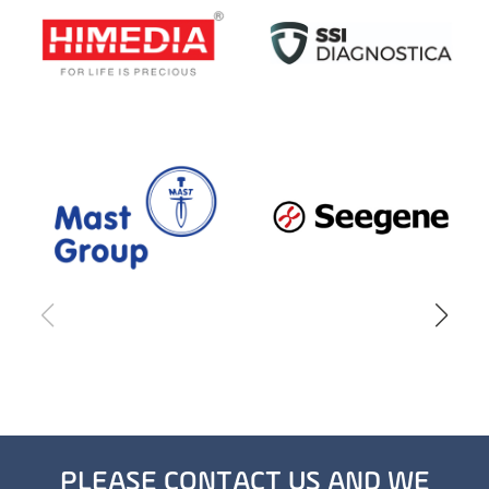
PLEASE CONTACT US AND WE