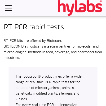
Skip
to
content
RT PCR rapid tests
RT-PCR kits are offered by Biotecon.
BIOTECON Diagnostics is a leading partner for molecular and
microbiological methods in food, beverage, and pharmaceutical
industries.
The foodproof® product lines offer a wide
range of real-time PCR rapid tests for the
detection of microorganisms, animals,
genetically modified plants, allergens and
viruses.
For every real-time PCR kit, innovative,