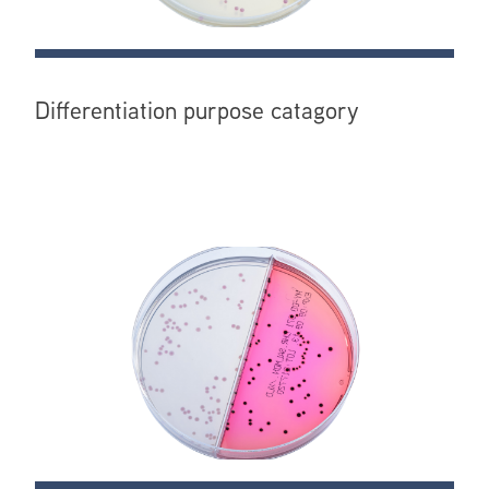
Differentiation purpose catagory