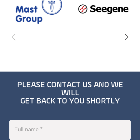
PLEASE CONTACT US AND WE
WILL
GET BACK TO YOU SHORTLY