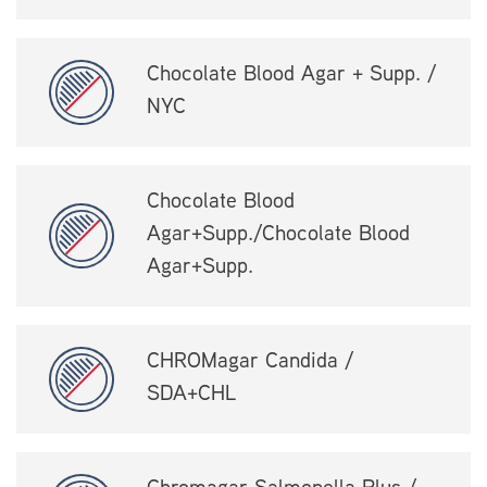
Chocolate Blood Agar + Supp. /
NYC
Chocolate Blood
Agar+Supp./Chocolate Blood
Agar+Supp.
CHROMagar Candida /
SDA+CHL