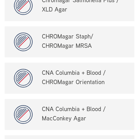
Chromagar Salmonella Plus /
XLD Agar
CHROMagar Staph/
CHROMagar MRSA
CNA Columbia + Blood /
CHROMagar Orientation
CNA Columbia + Blood /
MacConkey Agar