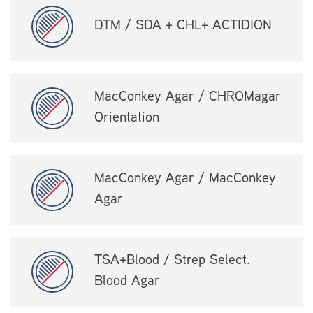
DTM / SDA + CHL+ ACTIDION
MacConkey Agar / CHROMagar
Orientation
MacConkey Agar / MacConkey
Agar
TSA+Blood / Strep Select.
Blood Agar