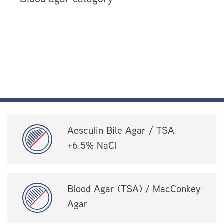
Aesculin Bile Agar / TSA
+6.5% NaCl
Blood Agar (TSA) / MacConkey
Agar