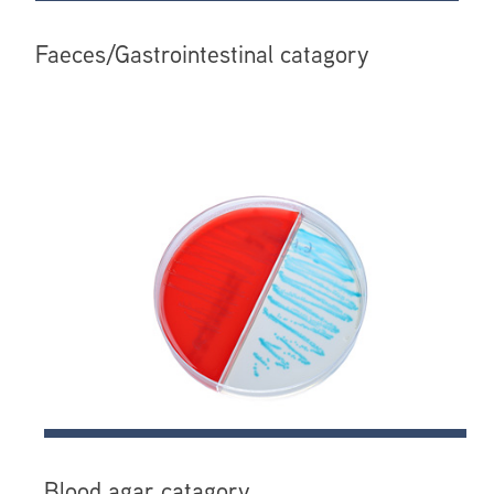
Faeces/Gastrointestinal catagory
Blood agar catagory