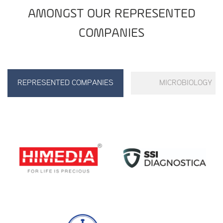
AMONGST OUR REPRESENTED
COMPANIES
REPRESENTED COMPANIES
MICROBIOLOGY