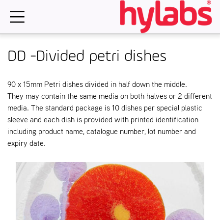
Skip
to
content
DD -Divided petri dishes
90 x 15mm Petri dishes divided in half down the middle.
They may contain the same media on both halves or 2 different
media. The standard package is 10 dishes per special plastic
sleeve and each dish is provided with printed identification
including product name, catalogue number, lot number and
expiry date.