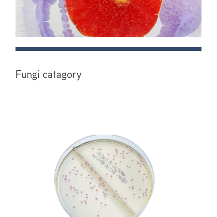
Fungi catagory