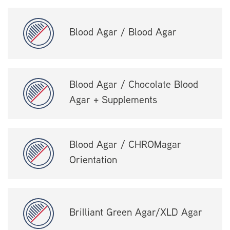
Blood Agar / Blood Agar
Blood Agar / Chocolate Blood
Agar + Supplements
Blood Agar / CHROMagar
Orientation
Brilliant Green Agar/XLD Agar