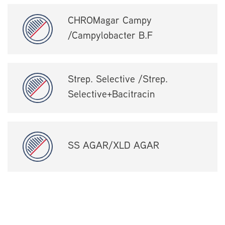
CHROMagar Campy
/Campylobacter B.F
Strep. Selective /Strep.
Selective+Bacitracin
SS AGAR/XLD AGAR