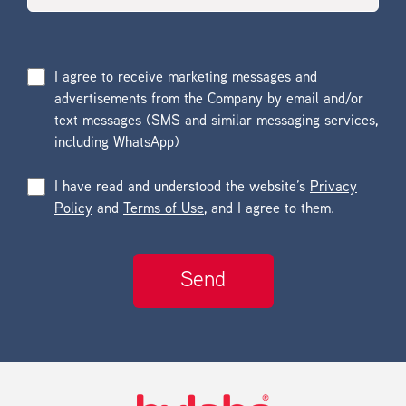
I agree to receive marketing messages and
advertisements from the Company by email and/or
text messages (SMS and similar messaging services,
including WhatsApp)
I have read and understood the website’s
Privacy
Policy
and
Terms of Use
, and I agree to them.