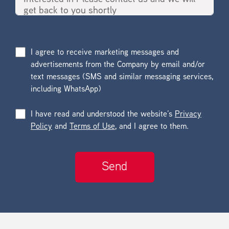
I agree to receive marketing messages and
advertisements from the Company by email and/or
text messages (SMS and similar messaging services,
including WhatsApp)
I have read and understood the website’s
Privacy
Policy
and
Terms of Use
, and I agree to them.