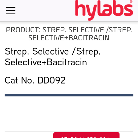
Skip
to
content
PRODUCT: STREP. SELECTIVE /STREP.
SELECTIVE+BACITRACIN
Strep. Selective /Strep.
Selective+Bacitracin
Cat No. DD092