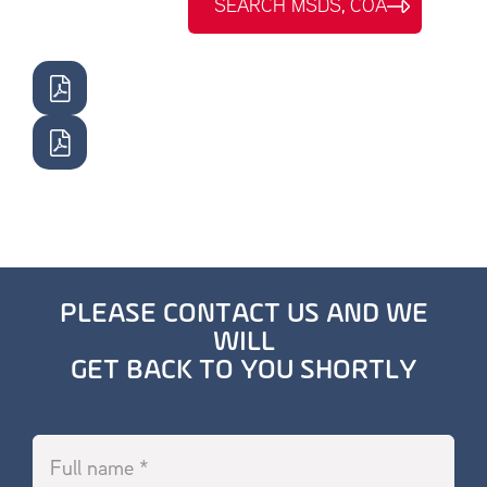
SEARCH MSDS, COA
PLEASE CONTACT US AND WE
WILL
GET BACK TO YOU SHORTLY