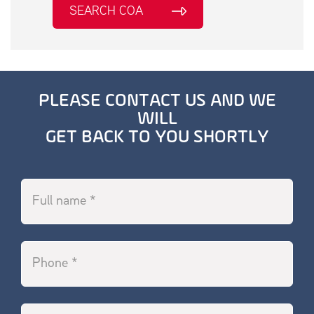
SEARCH COA
PLEASE CONTACT US AND WE
WILL
GET BACK TO YOU SHORTLY