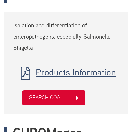
Isolation and differentiation of
enteropathogens, especially Salmonella-
Shigella
Products Information
SEARCH COA