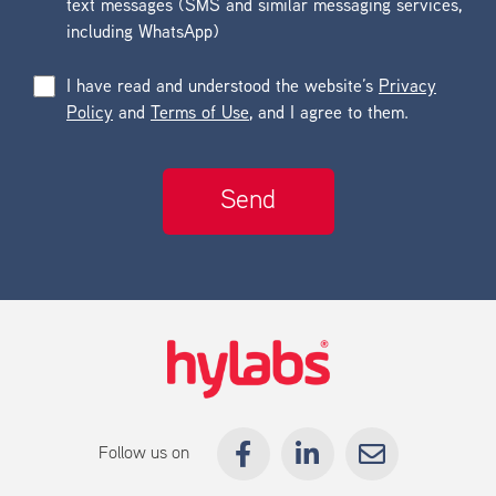
text messages (SMS and similar messaging services,
including WhatsApp)
I have read and understood the website’s
Privacy
Policy
and
Terms of Use
, and I agree to them.
Follow us on