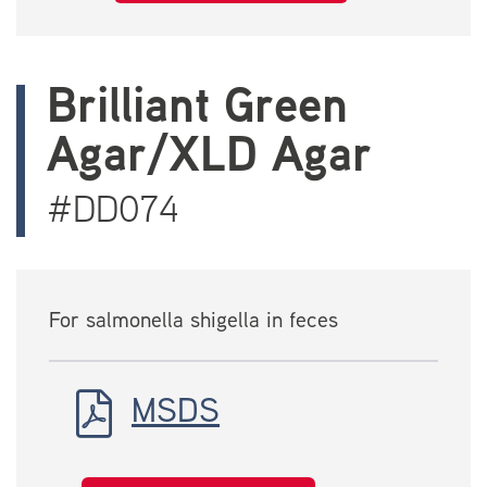
Brilliant Green
Agar/XLD Agar
#DD074
For salmonella shigella in feces
MSDS