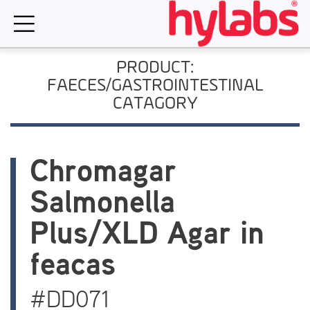
Skip
to
content
PRODUCT:
FAECES/GASTROINTESTINAL
CATAGORY
Chromagar
Salmonella
Plus/XLD Agar in
feacas
#DD071