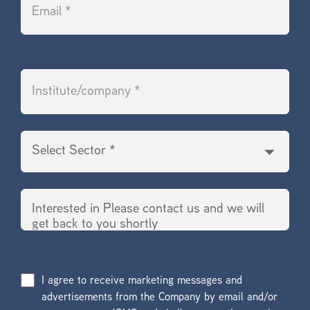
I agree to receive marketing messages and
advertisements from the Company by email and/or