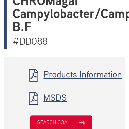
CHROMagar
Campylobacter/Camp
B.F
#DD088
Products Information
MSDS
SEARCH COA