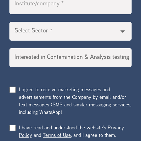
I agree to receive marketing messages and
advertisements from the Company by email and/or
text messages (SMS and similar messaging services,
including WhatsApp)
I have read and understood the website’s
Privacy
Policy
and
Terms of Use
, and I agree to them.