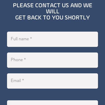
PLEASE CONTACT US AND WE
WILL
GET BACK TO YOU SHORTLY