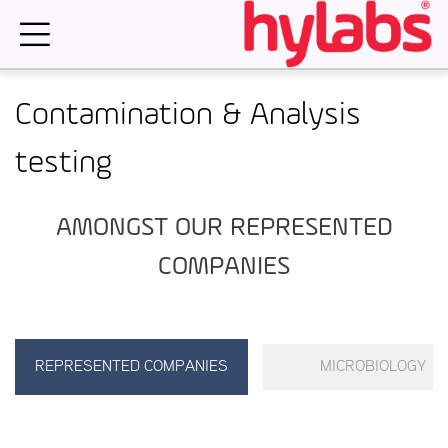
Skip
to
content
Contamination & Analysis
testing
AMONGST OUR REPRESENTED
COMPANIES
REPRESENTED COMPANIES
MICROBIOLOGY