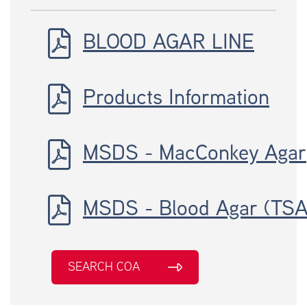
BLOOD AGAR LINE
Products Information
MSDS - MacConkey Agar
MSDS - Blood Agar (TSA
SEARCH COA