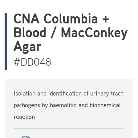
CNA Columbia +
Blood / MacConkey
Agar
#DD048
Isolation and identification of urinary tract
pathogens by haemolitic and biochemical
reaction