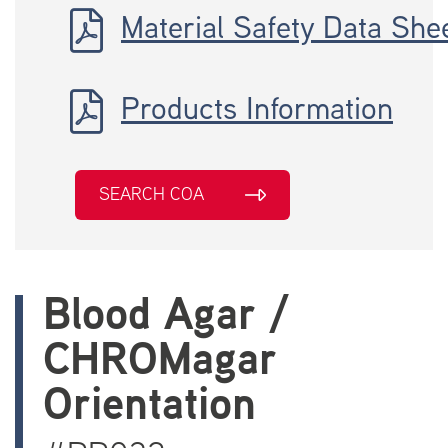
Material Safety Data She
Products Information
SEARCH COA
Blood Agar /
CHROMagar
Orientation