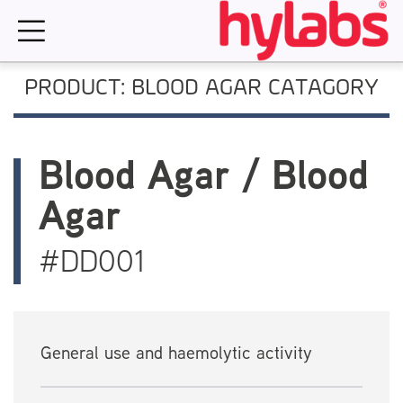
Skip
to
content
PRODUCT: BLOOD AGAR CATAGORY
Blood Agar / Blood
Agar
#DD001
General use and haemolytic activity