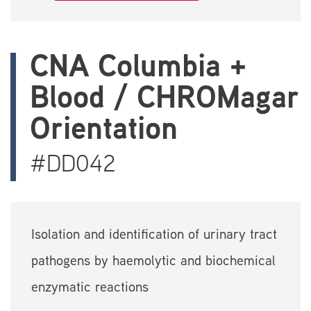
CNA Columbia +
Blood / CHROMagar
Orientation
#DD042
Isolation and identification of urinary tract
pathogens by haemolytic and biochemical
enzymatic reactions