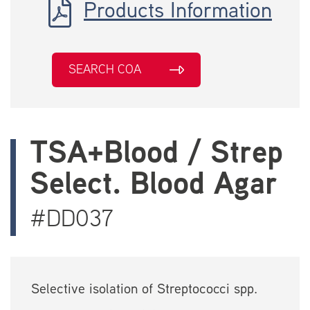
Products Information
SEARCH COA
TSA+Blood / Strep
Select. Blood Agar
#DD037
Selective isolation of Streptococci spp.