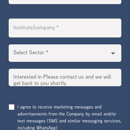
I agree to receive marketing messages and
advertisements from the Company by email and/or
text messages (SMS and similar messaging services,
including WhatsApp)