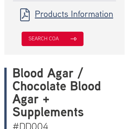
Products Information
SEARCH COA
Blood Agar /
Chocolate Blood
Agar +
Supplements
#DD004