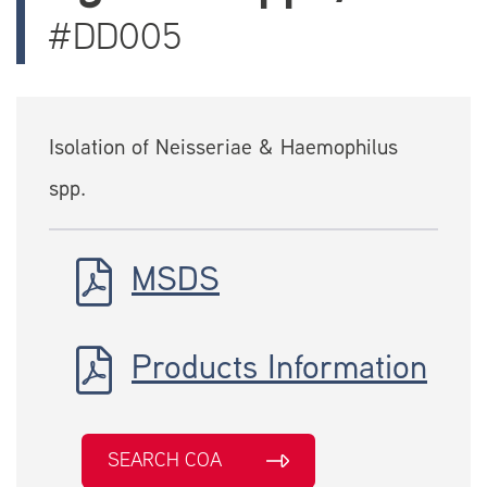
#DD005
Isolation of Neisseriae & Haemophilus
spp.
MSDS
Products Information
SEARCH COA