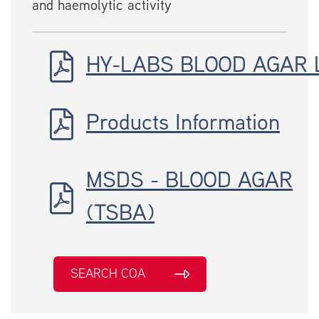
and haemolytic activity
HY-LABS BLOOD AGAR 
Products Information
MSDS - BLOOD AGAR
(TSBA)
SEARCH COA