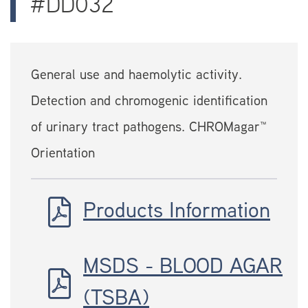
#DD032
General use and haemolytic activity.
Detection and chromogenic identification
of urinary tract pathogens. CHROMagar™
Orientation
Products Information
MSDS - BLOOD AGAR
(TSBA)