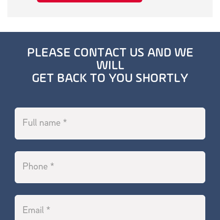
PLEASE CONTACT US AND WE
WILL
GET BACK TO YOU SHORTLY