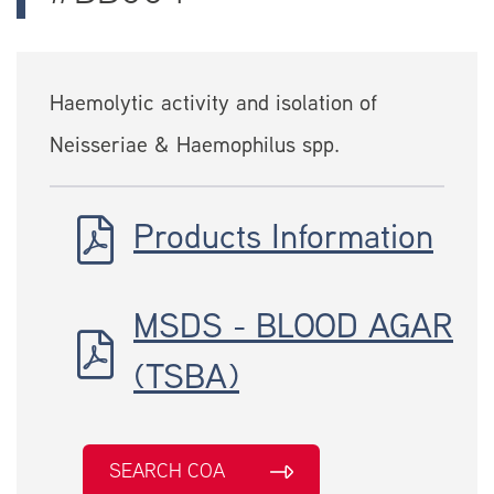
Haemolytic activity and isolation of
Neisseriae & Haemophilus spp.
Products Information
MSDS - BLOOD AGAR
(TSBA)
SEARCH COA