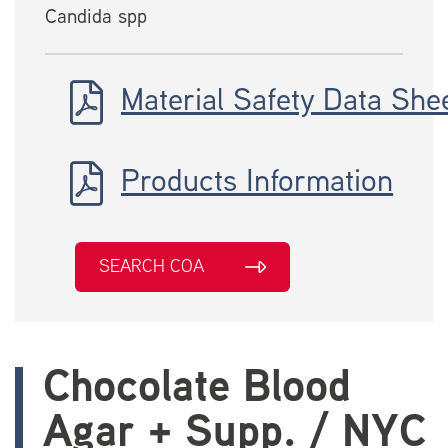
Candida spp
Material Safety Data She
Products Information
SEARCH COA
Chocolate Blood
Agar + Supp. / NYC