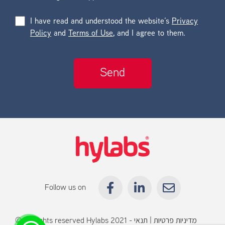
I have read and understood the website’s
Privacy
Policy
and
Terms of Use
, and I agree to them.
Follow us on
© All rights reserved Hylabs 2021 -
תנאי
|
מדיניות פרטיות