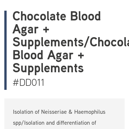
Chocolate Blood
Agar +
Supplements/Chocol
Blood Agar +
Supplements
#DD011
Isolation of Neisseriae & Haemophilus
spp/Isolation and differentiation of