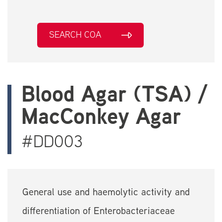
SEARCH COA
Blood Agar (TSA) /
MacConkey Agar
#DD003
General use and haemolytic activity and
differentiation of Enterobacteriaceae