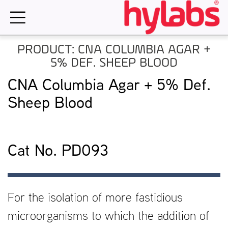
Skip
to
content
PRODUCT: CNA COLUMBIA AGAR +
5% DEF. SHEEP BLOOD
CNA Columbia Agar + 5% Def.
Sheep Blood
Cat No. PD093
For the isolation of more fastidious
microorganisms to which the addition of