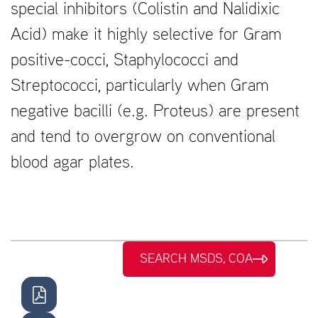
special inhibitors (Colistin and Nalidixic
Acid) make it highly selective for Gram
positive-cocci, Staphylococci and
Streptococci, particularly when Gram
negative bacilli (e.g. Proteus) are present
and tend to overgrow on conventional
blood agar plates.
SEARCH MSDS, COA