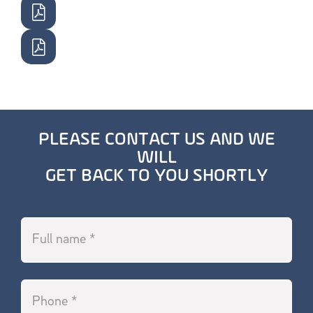
PLEASE CONTACT US AND WE
WILL
GET BACK TO YOU SHORTLY