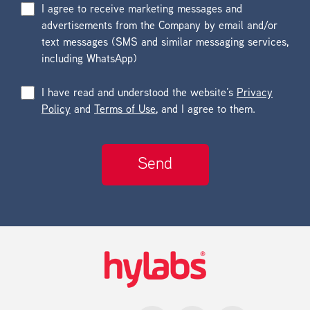
I agree to receive marketing messages and
advertisements from the Company by email and/or
text messages (SMS and similar messaging services,
including WhatsApp)
I have read and understood the website’s
Privacy
Policy
and
Terms of Use
, and I agree to them.