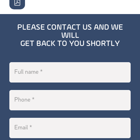
PLEASE CONTACT US AND WE
WILL
GET BACK TO YOU SHORTLY