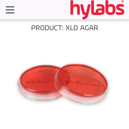
Skip
to
content
PRODUCT: XLD AGAR