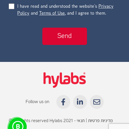
I have read and understood the website’s
Privacy
Policy
and
Terms of Use
, and I agree to them.
Follow us on
© All rights reserved Hylabs 2021 -
תנאי
|
מדיניות פרטיות
שימוש