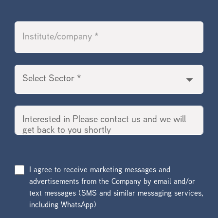
I agree to receive marketing messages and
advertisements from the Company by email and/or
text messages (SMS and similar messaging services,
including WhatsApp)