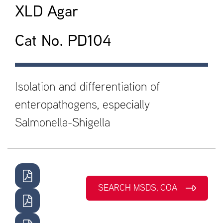
XLD Agar
Cat No. PD104
Isolation and differentiation of
enteropathogens, especially
Salmonella-Shigella
SEARCH MSDS, COA