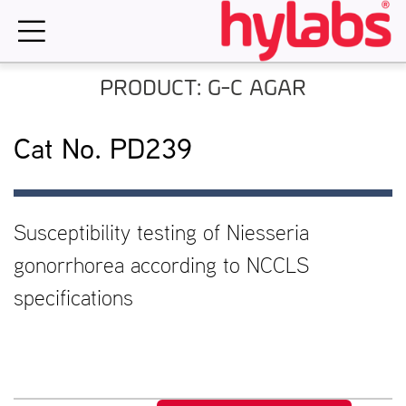
Skip
to
content
PRODUCT: G-C AGAR
Cat No. PD239
Susceptibility testing of Niesseria
gonorrhorea according to NCCLS
specifications