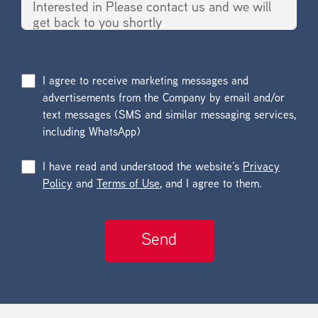
I agree to receive marketing messages and
advertisements from the Company by email and/or
text messages (SMS and similar messaging services,
including WhatsApp)
I have read and understood the website’s
Privacy
Policy
and
Terms of Use
, and I agree to them.