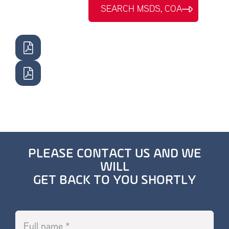
SEARCH MSDS, COA
PLEASE CONTACT US AND WE
WILL
GET BACK TO YOU SHORTLY