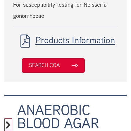
For susceptibility testing for Neisseria
gonorrhoeae
Products Information
SEARCH COA
ANAEROBIC
BLOOD AGAR