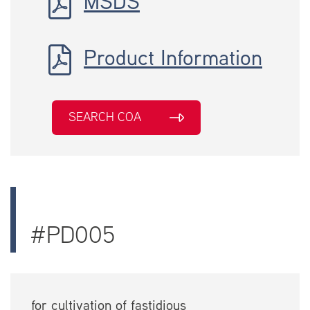
MSDS
Product Information
SEARCH COA
#PD005
for cultivation of fastidious