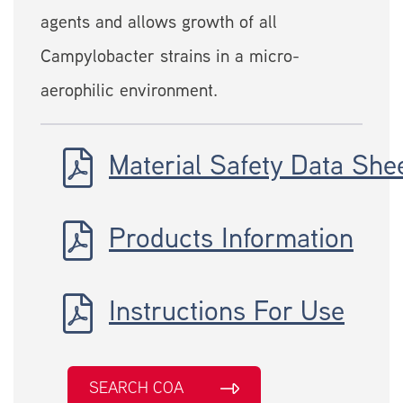
agents and allows growth of all
Campylobacter strains in a micro-
aerophilic environment.
Material Safety Data She
Products Information
Instructions For Use
SEARCH COA