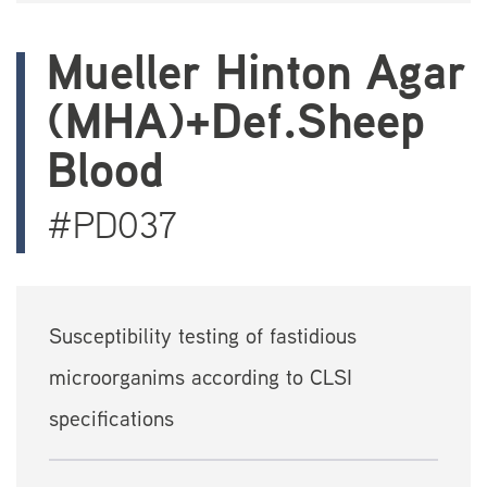
Mueller Hinton Agar
(MHA)+Def.Sheep
Blood
#PD037
Susceptibility testing of fastidious
microorganims according to CLSI
specifications