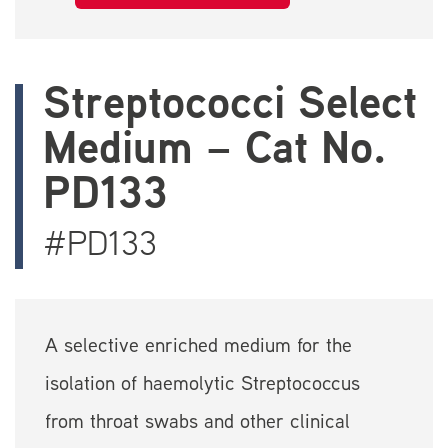
Streptococci Select
Medium – Cat No.
PD133
#PD133
A selective enriched medium for the
isolation of haemolytic Streptococcus
from throat swabs and other clinical