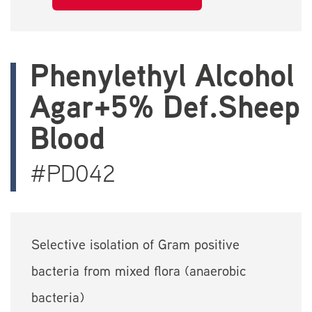
Phenylethyl Alcohol
Agar+5% Def.Sheep
Blood
#PD042
Selective isolation of Gram positive
bacteria from mixed flora (anaerobic
bacteria)