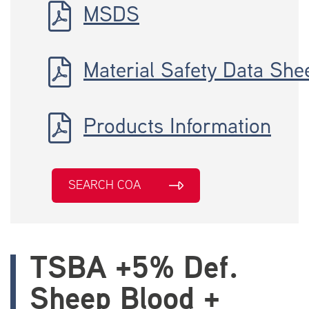
MSDS
Material Safety Data She
Products Information
SEARCH COA
TSBA +5% Def.
Sheep Blood +