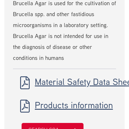
Brucella Agar is used for the cultivation of
Brucella spp. and other fastidious
microorganisms in a laboratory setting.
Brucella Agar is not intended for use in
the diagnosis of disease or other
conditions in humans
Material Safety Data She
Products information