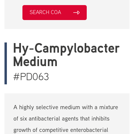
SEARCH COA
Hy-Campylobacter
Medium
#PD063
A highly selective medium with a mixture
of six antibacterial agents that inhibits
growth of competitive enterobacterial