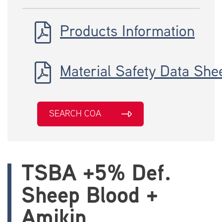
Products Information
Material Safety Data She
SEARCH COA
TSBA +5% Def.
Sheep Blood +
Amikin