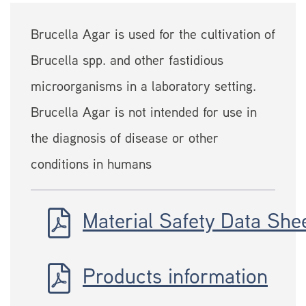
Brucella Agar is used for the cultivation of
Brucella spp. and other fastidious
microorganisms in a laboratory setting.
Brucella Agar is not intended for use in
the diagnosis of disease or other
conditions in humans
Material Safety Data She
Products information