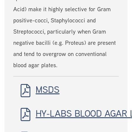
Acid) make it highly selective for Gram
positive-cocci, Staphylococci and
Streptococci, particularly when Gram
negative bacilli (e.g. Proteus) are present
and tend to overgrow on conventional
blood agar plates.
MSDS
HY-LABS BLOOD AGAR 