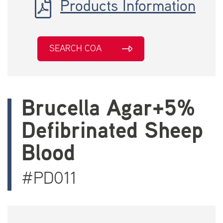
Products Information
SEARCH COA
Brucella Agar+5%
Defibrinated Sheep
Blood
#PD011