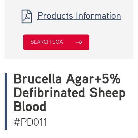
Products Information
SEARCH COA
Brucella Agar+5%
Defibrinated Sheep
Blood
#PD011