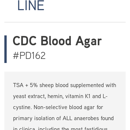
LINE
CDC Blood Agar
#PD162
TSA + 5% sheep blood supplemented with
yeast extract, hemin, vitamin K1 and L-
cystine. Non-selective blood agar for
primary isolation of ALL anaerobes found
in clinica, including the most fastidious