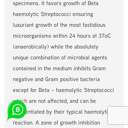
specimens. It favors growth of Beta
haemolytic Streptococci ensuring
luxuriant growth of the most fastidious
microorganisms within 24 hours at 37oC
(anaerobically) while the absolutely
unique combination of microbial agents
contained in the medium inhibits Gram
negative and Gram positive bacteria
except for Beta – haemolytic Streptococci
which are not affected, and can be
differentiated by their typical haemolytic
reaction. A zone of growth inhibition