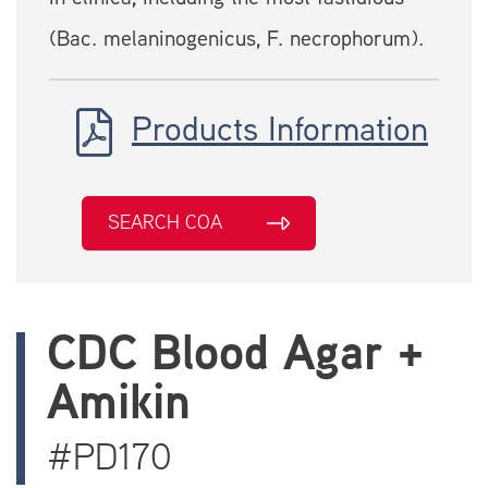
(Bac. melaninogenicus, F. necrophorum).
Products Information
SEARCH COA
CDC Blood Agar +
Amikin
#PD170