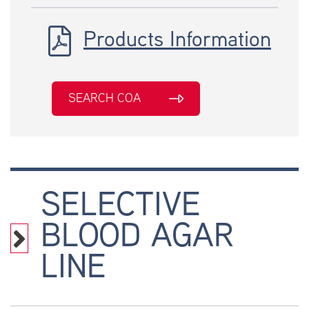
Products Information
SEARCH COA
SELECTIVE
BLOOD AGAR
LINE