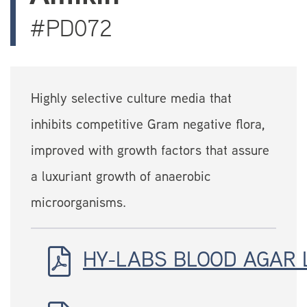
#PD072
Highly selective culture media that
inhibits competitive Gram negative flora,
improved with growth factors that assure
a luxuriant growth of anaerobic
microorganisms.
HY-LABS BLOOD AGAR 