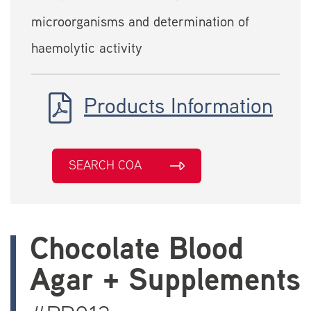
microorganisms and determination of
haemolytic activity
Products Information
SEARCH COA
Chocolate Blood
Agar + Supplements