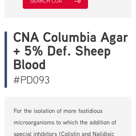
SEARCH COA
CNA Columbia Agar
+ 5% Def. Sheep
Blood
#PD093
For the isolation of more fastidious
microorganisms to which the addition of
special inhibitors (Colistin and Nalidixic