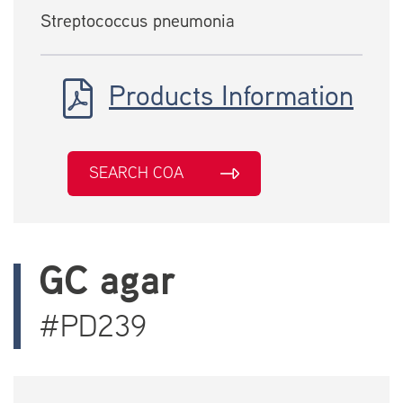
Streptococcus pneumonia
Products Information
SEARCH COA
GC agar
#PD239