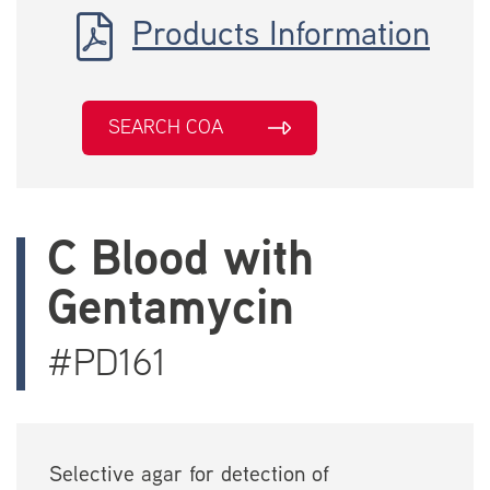
Products Information
SEARCH COA
C Blood with
Gentamycin
#PD161
Selective agar for detection of