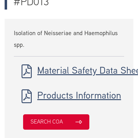
#PD013
Isolation of Neisseriae and Haemophilus
spp.
Material Safety Data She
Products Information
SEARCH COA