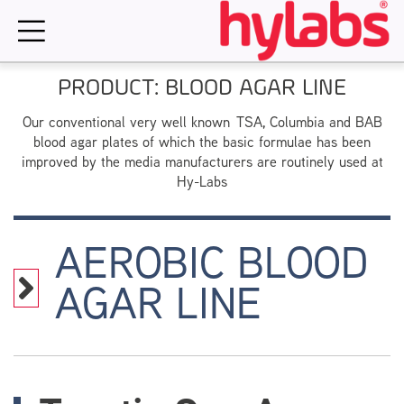
Skip
to
content
PRODUCT: BLOOD AGAR LINE
Our conventional very well known TSA, Columbia and BAB
blood agar plates of which the basic formulae has been
improved by the media manufacturers are routinely used at
Hy-Labs
AEROBIC BLOOD
AGAR LINE