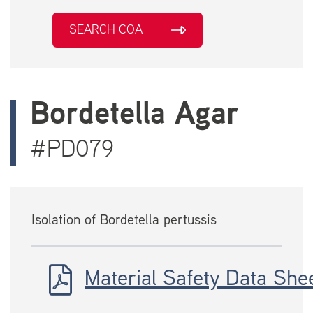
SEARCH COA
Bordetella Agar
#PD079
Isolation of Bordetella pertussis
Material Safety Data She