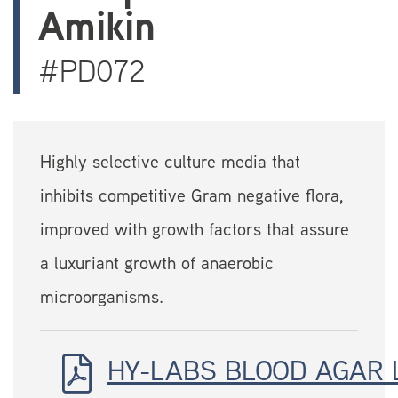
Amikin
#PD072
Highly selective culture media that
inhibits competitive Gram negative flora,
improved with growth factors that assure
a luxuriant growth of anaerobic
microorganisms.
HY-LABS BLOOD AGAR 