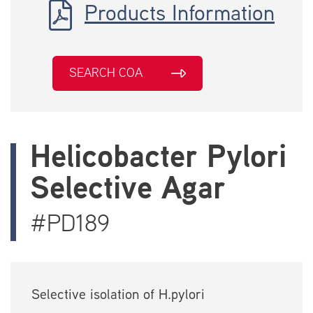
Products Information
SEARCH COA
Helicobacter Pylori
Selective Agar
#PD189
Selective isolation of H.pylori