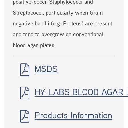
positive-cocci, Staphylococci and
Streptococci, particularly when Gram
negative bacilli (e.g. Proteus) are present
and tend to overgrow on conventional
blood agar plates.
MSDS
HY-LABS BLOOD AGAR 
Products Information