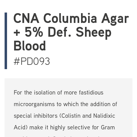
CNA Columbia Agar
+ 5% Def. Sheep
Blood
#PD093
For the isolation of more fastidious
microorganisms to which the addition of
special inhibitors (Colistin and Nalidixic
Acid) make it highly selective for Gram