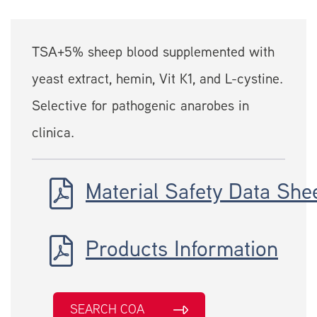
TSA+5% sheep blood supplemented with
yeast extract, hemin, Vit K1, and L-cystine.
Selective for pathogenic anarobes in
clinica.
Material Safety Data She
Products Information
SEARCH COA