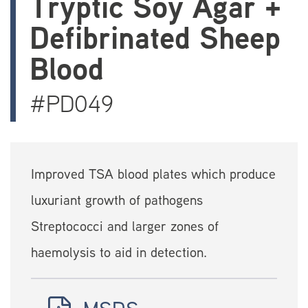
Tryptic Soy Agar +
Defibrinated Sheep
Blood
#PD049
Improved TSA blood plates which produce
luxuriant growth of pathogens
Streptococci and larger zones of
haemolysis to aid in detection.