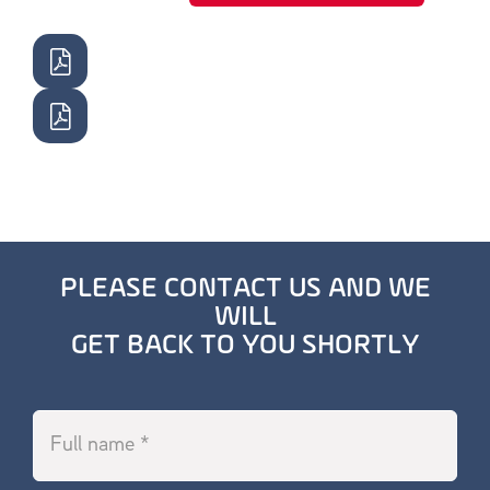
PLEASE CONTACT US AND WE
WILL
GET BACK TO YOU SHORTLY