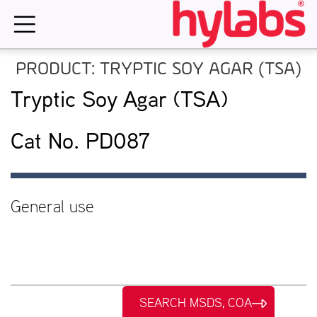
Skip
to
content
PRODUCT: TRYPTIC SOY AGAR (TSA)
Tryptic Soy Agar (TSA)
Cat No. PD087
General use
SEARCH MSDS, COA