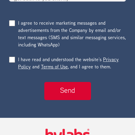
I agree to receive marketing messages and
advertisements from the Company by email and/or
text messages (SMS and similar messaging services,
including WhatsApp)
I have read and understood the website’s
Privacy
Policy
and
Terms of Use
, and I agree to them.