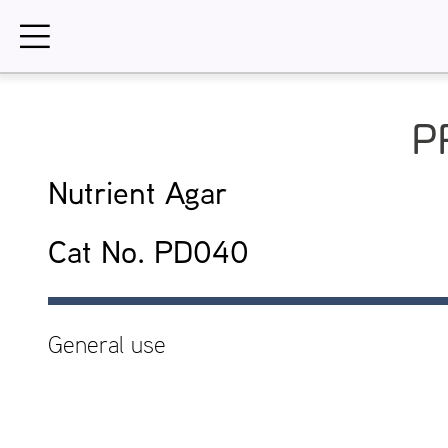
Skip
to
content
P
Nutrient Agar
Cat No. PD040
General use