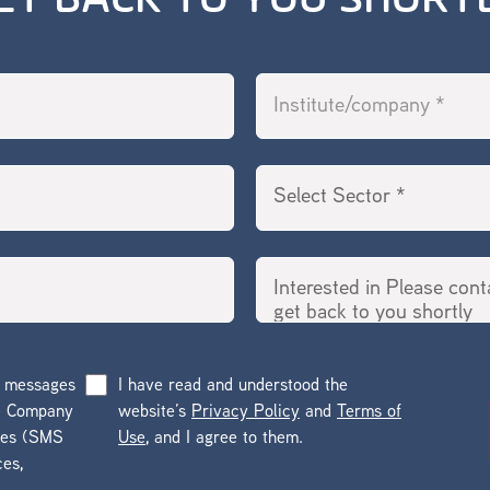
ET BACK TO YOU SHORT
g messages
I have read and understood the
he Company
website’s
Privacy Policy
and
Terms of
ges (SMS
Use
, and I agree to them.
ces,