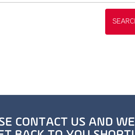
SEARC
SE CONTACT US AND WE