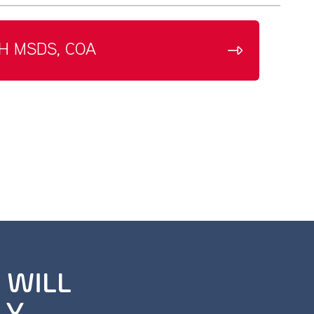
H MSDS, COA
 WILL