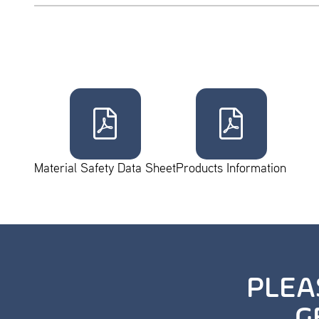
Material Safety Data Sheet
Products Information
PLEA