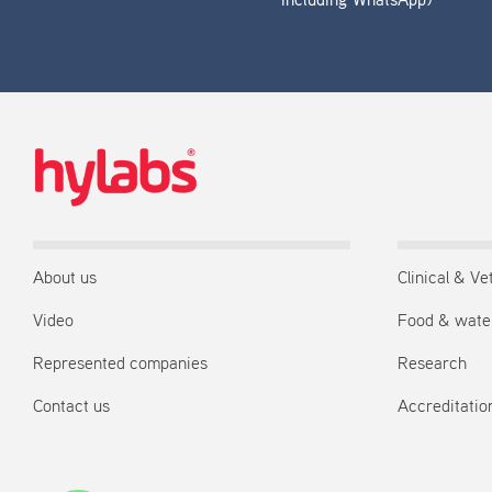
including WhatsApp)
About us
Clinical & Ve
Video
Food & wate
Represented companies
Research
Contact us
Accreditation