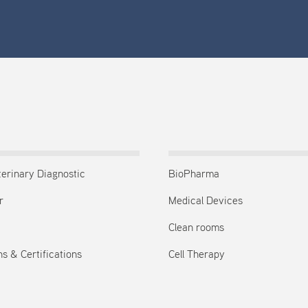
terinary Diagnostic
BioPharma
r
Medical Devices
Clean rooms
s & Certifications
Cell Therapy