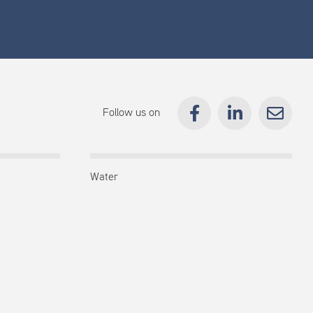
Follow us on
Water