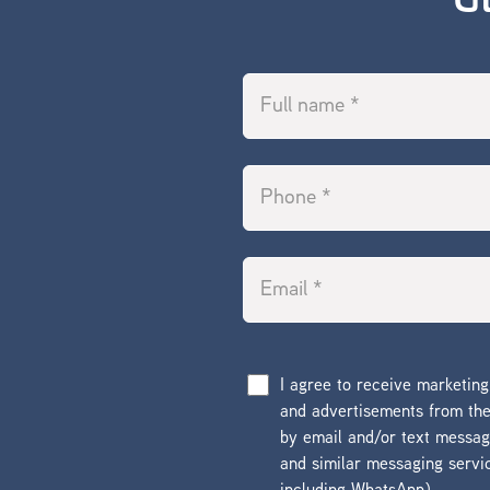
G
I agree to receive marketin
and advertisements from t
by email and/or text messa
and similar messaging servi