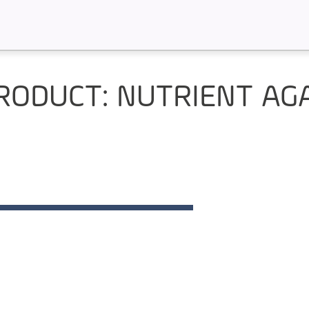
RODUCT: NUTRIENT AG