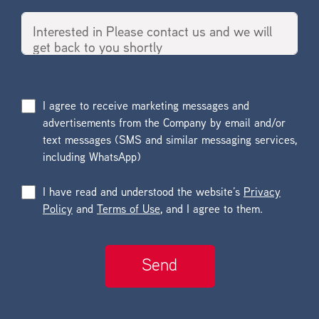
I agree to receive marketing messages and
advertisements from the Company by email and/or
text messages (SMS and similar messaging services,
including WhatsApp)
I have read and understood the website’s
Privacy
Policy
and
Terms of Use
, and I agree to them.