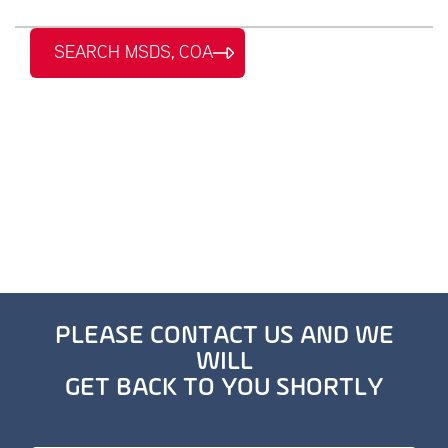
SEARCH MSDS, COA
PLEASE CONTACT US AND WE
WILL
GET BACK TO YOU SHORTLY