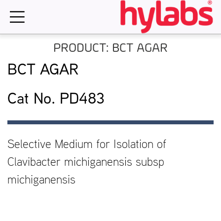
Skip
to
content
PRODUCT: BCT AGAR
BCT AGAR
Cat No. PD483
Selective Medium for Isolation of
Clavibacter michiganensis subsp
michiganensis