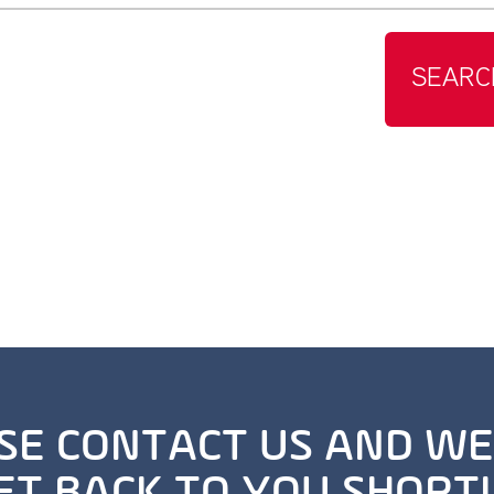
SEARC
SE CONTACT US AND WE