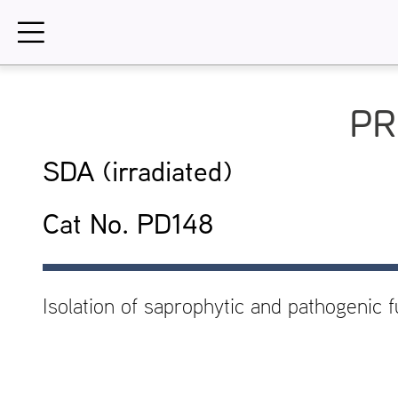
Skip
to
content
PR
SDA (irradiated)
Cat No. PD148
Isolation of saprophytic and pathogenic f