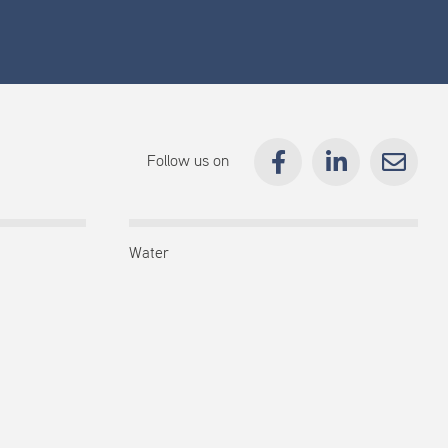
Follow us on
Water