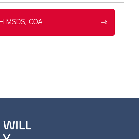
H MSDS, COA
 WILL