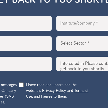
ET BACK TO YOU SHORT
g messages
I have read and understood the
he Company
website’s
Privacy Policy
and
Terms of
ges (SMS
Use
, and I agree to them.
ces,