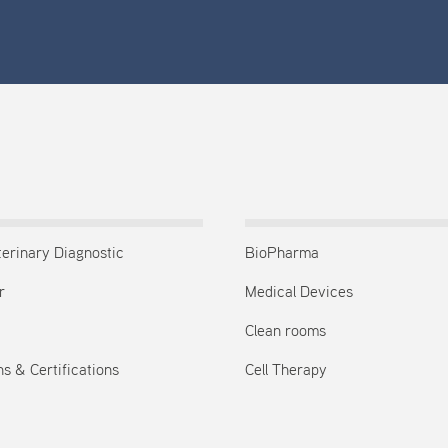
terinary Diagnostic
BioPharma
r
Medical Devices
Clean rooms
s & Certifications
Cell Therapy