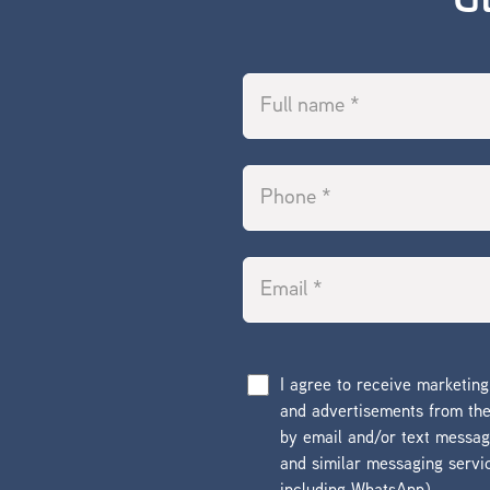
G
I agree to receive marketin
and advertisements from t
by email and/or text messa
and similar messaging servi