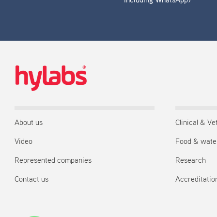
including WhatsApp)
About us
Clinical & Ve
Video
Food & wate
Represented companies
Research
Contact us
Accreditation