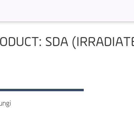
ODUCT: SDA (IRRADIAT
ungi