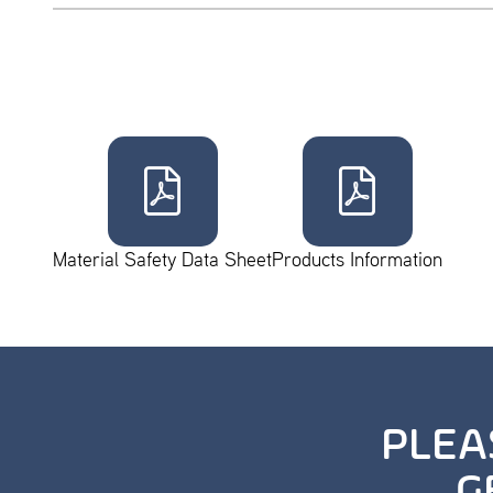
Material Safety Data Sheet
Products Information
PLEA