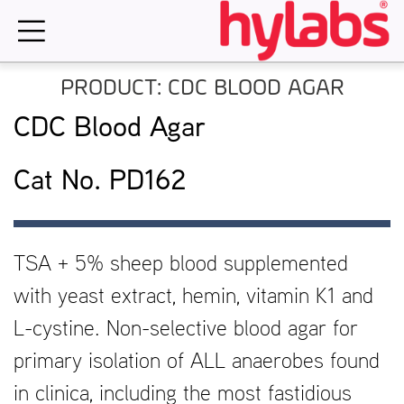
Skip
to
content
PRODUCT: CDC BLOOD AGAR
CDC Blood Agar
Cat No. PD162
TSA + 5% sheep blood supplemented
with yeast extract, hemin, vitamin K1 and
L-cystine. Non-selective blood agar for
primary isolation of ALL anaerobes found
in clinica, including the most fastidious