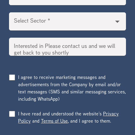
I agree to receive marketing messages and
advertisements from the Company by email and/or
text messages (SMS and similar messaging services,
including WhatsApp)
I have read and understood the website’s
Privacy
Policy
and
Terms of Use
, and I agree to them.