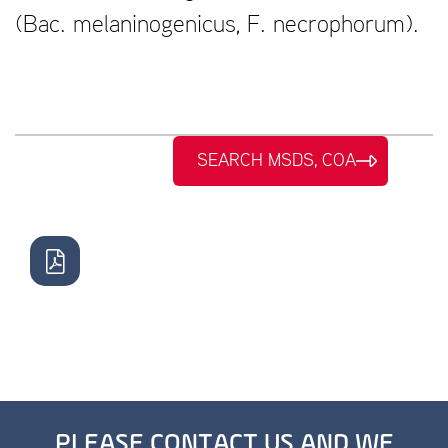
(Bac. melaninogenicus, F. necrophorum).
SEARCH MSDS, COA
PLEASE CONTACT US AND WE