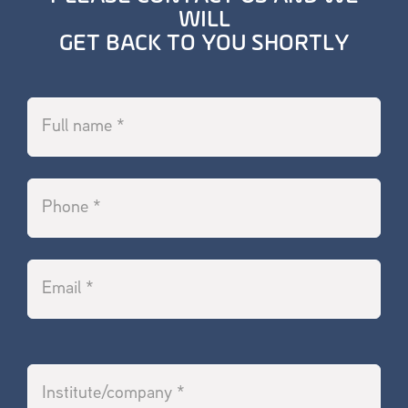
WILL
GET BACK TO YOU SHORTLY