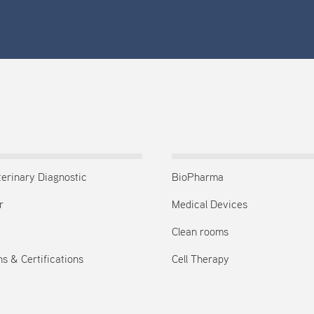
terinary Diagnostic
BioPharma
r
Medical Devices
Clean rooms
s & Certifications
Cell Therapy