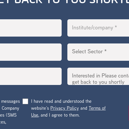
ET BACK TO YOU SHORT
g messages
I have read and understood the
he Company
website’s
Privacy Policy
and
Terms of
ges (SMS
Use
, and I agree to them.
ces,