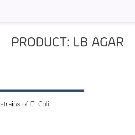
PRODUCT: LB AGAR
trains of E. Coli