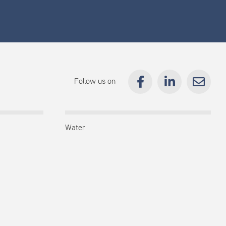
Follow us on
Water