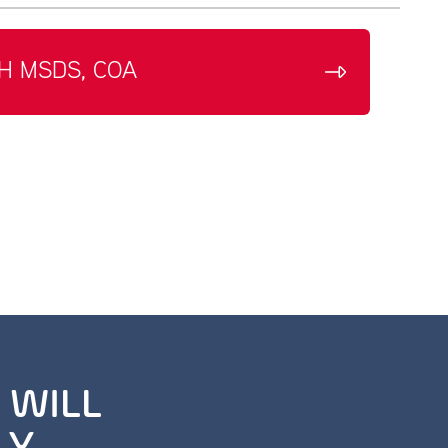
H MSDS, COA
 WILL