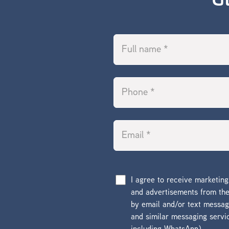
G
I agree to receive marketin
and advertisements from t
by email and/or text messa
and similar messaging servi