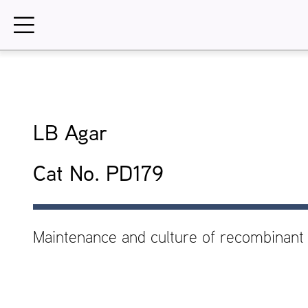
Skip
to
content
LB Agar
Cat No. PD179
Maintenance and culture of recombinant s