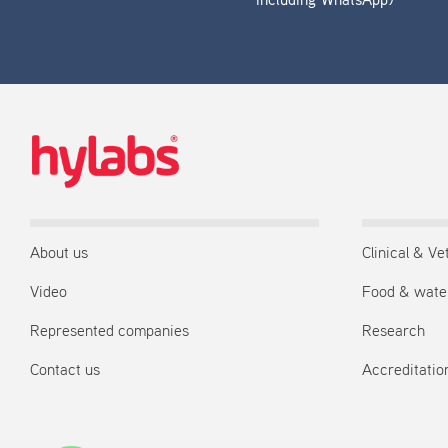
including WhatsApp)
About us
Clinical & Ve
Video
Food & wate
Represented companies
Research
Contact us
Accreditation