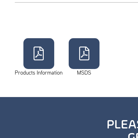
Products Information
MSDS
PLEA