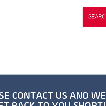
SEARC
SE CONTACT US AND WE