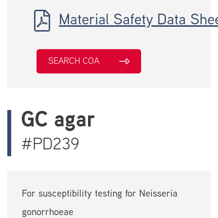
Material Safety Data She
SEARCH COA
GC agar
#PD239
For susceptibility testing for Neisseria
gonorrhoeae