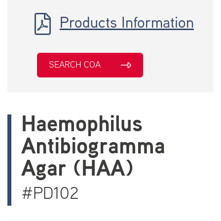
Products Information
SEARCH COA
Haemophilus
Antibiogramma
Agar (HAA)
#PD102