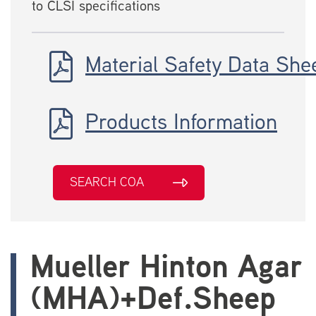
to CLSI specifications
Material Safety Data She
Products Information
SEARCH COA
Mueller Hinton Agar
(MHA)+Def.Sheep