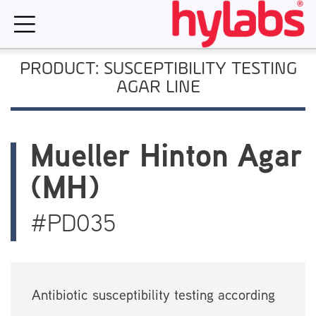
Skip
to
content
PRODUCT: SUSCEPTIBILITY TESTING
AGAR LINE
Mueller Hinton Agar
(MH)
#PD035
Antibiotic susceptibility testing according