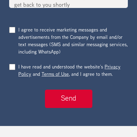
I agree to receive marketing messages and
advertisements from the Company by email and/or
text messages (SMS and similar messaging services,
including WhatsApp)
I have read and understood the website’s
Privacy
Policy
and
Terms of Use
, and I agree to them.