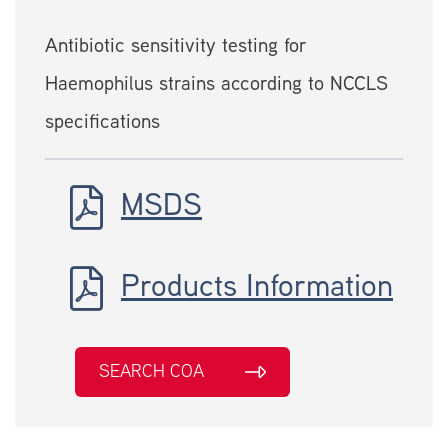
Antibiotic sensitivity testing for
Haemophilus strains according to NCCLS
specifications
MSDS
Products Information
SEARCH COA