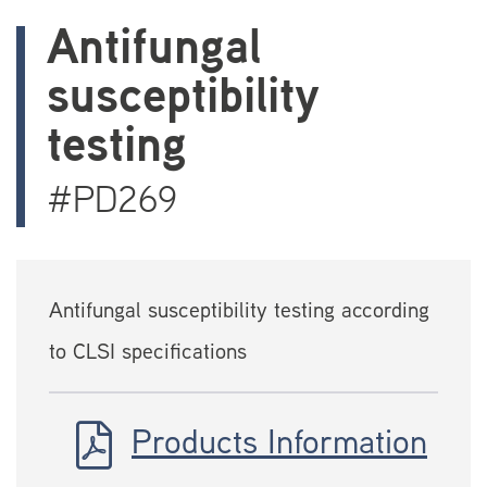
Antifungal
susceptibility
testing
#PD269
Antifungal susceptibility testing according
to CLSI specifications
Products Information