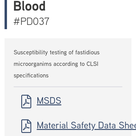
Blood
#PD037
Susceptibility testing of fastidious
microorganims according to CLSI
specifications
MSDS
Material Safety Data She