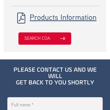
Products Information
SEARCH COA
PLEASE CONTACT US AND WE
WILL
GET BACK TO YOU SHORTLY