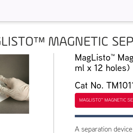
LISTO™ MAGNETIC SE
MagListo™ Mag
ml x 12 holes)
Cat No. TM101
MAGLISTO™ MAGNETIC S
A separation device