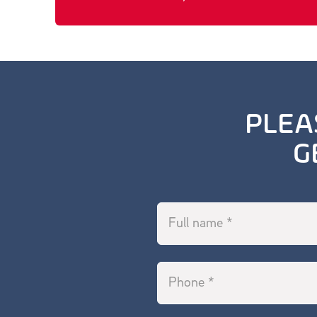
PLEA
G