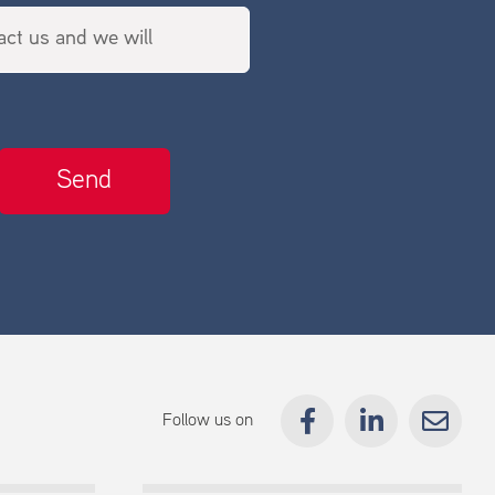
Follow us on