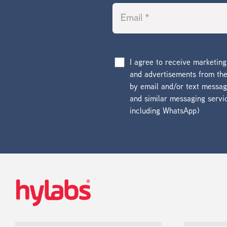
I agree to receive marketin
and advertisements from t
by email and/or text messa
and similar messaging servi
including WhatsApp)