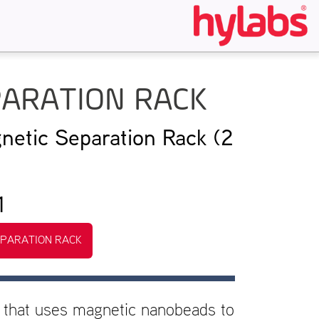
PARATION RACK
netic Separation Rack (2
1
EPARATION RACK
 that uses magnetic nanobeads to