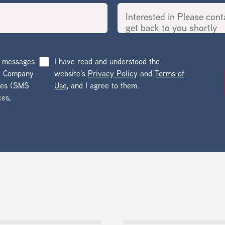
g messages
I have read and understood the
he Company
website’s
Privacy Policy
and
Terms of
ges (SMS
Use
, and I agree to them.
ces,