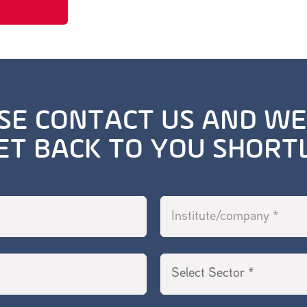
SE CONTACT US AND WE
ET BACK TO YOU SHORT