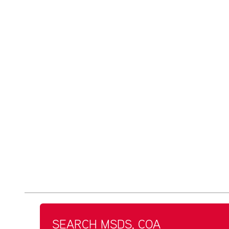
SEARCH MSDS, COA