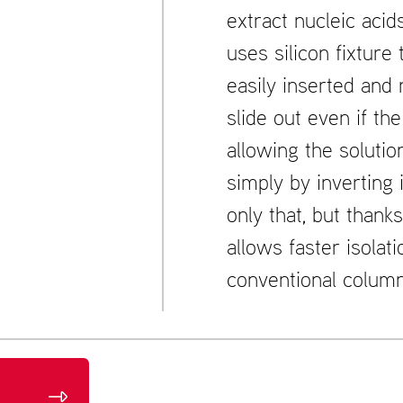
extract nucleic acid
uses silicon fixture
easily inserted and
slide out even if th
allowing the solutio
simply by inverting 
only that, but thanks
allows faster isolati
conventional column