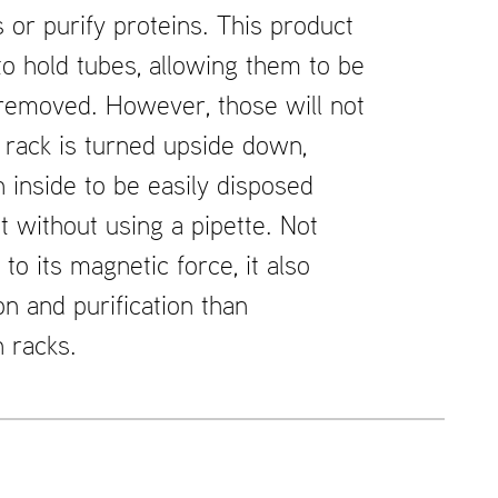
s or purify proteins. This product
 to hold tubes, allowing them to be
 removed. However, those will not
e rack is turned upside down,
n inside to be easily disposed
it without using a pipette. Not
 to its magnetic force, it also
on and purification than
 racks.