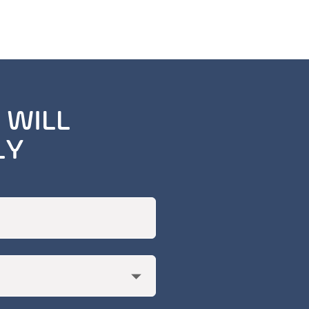
 WILL
LY