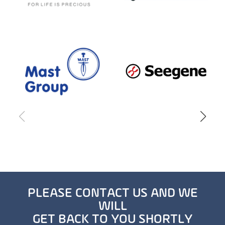
PLEASE CONTACT US AND WE
WILL
GET BACK TO YOU SHORTLY