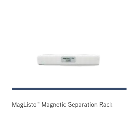
MagListo™ Magnetic Separation Rack