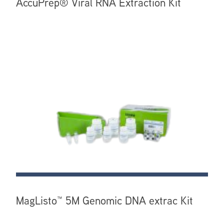
AccuPrep® Viral RNA Extraction Kit
MagListo™ 5M Genomic DNA extrac Kit