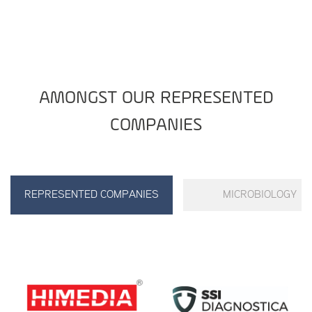
AMONGST OUR REPRESENTED
COMPANIES
REPRESENTED COMPANIES
MICROBIOLOGY