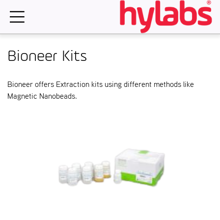
Skip
to
content
Bioneer Kits
Bioneer offers Extraction kits using different methods like
Magnetic Nanobeads.