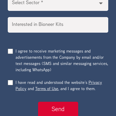
I agree to receive marketing messages and
advertisements from the Company by email and/or
text messages (SMS and similar messaging services,
including WhatsApp)
I have read and understood the website’s
Privacy
Policy
and
Terms of Use
, and I agree to them.