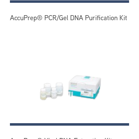
AccuPrep® PCR/Gel DNA Purification Kit