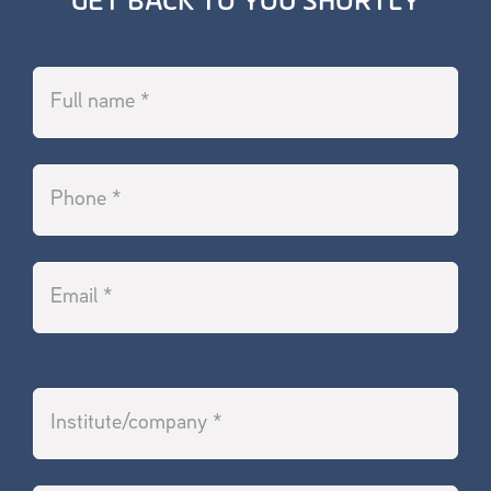
GET BACK TO YOU SHORTLY