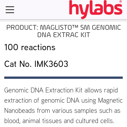
Skip
to
content
PRODUCT: MAGLISTO™ 5M GENOMIC
DNA EXTRAC KIT
100 reactions
Cat No. IMK3603
Genomic DNA Extraction Kit allows rapid
extraction of genomic DNA using Magnetic
Nanobeads from various samples such as
blood, animal tissues and cultured cells.