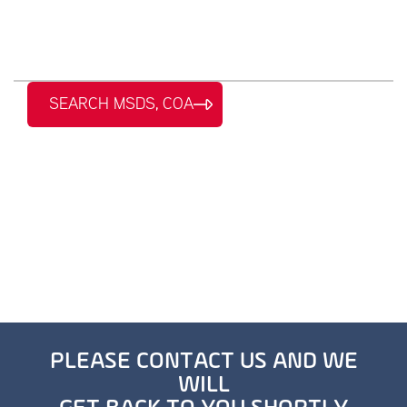
SEARCH MSDS, COA
PLEASE CONTACT US AND WE
WILL