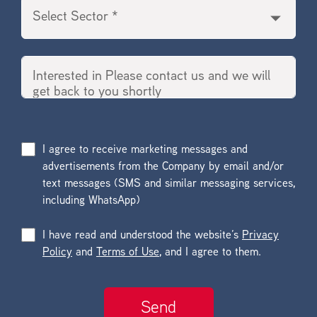
I agree to receive marketing messages and
advertisements from the Company by email and/or
text messages (SMS and similar messaging services,
including WhatsApp)
I have read and understood the website’s
Privacy
Policy
and
Terms of Use
, and I agree to them.