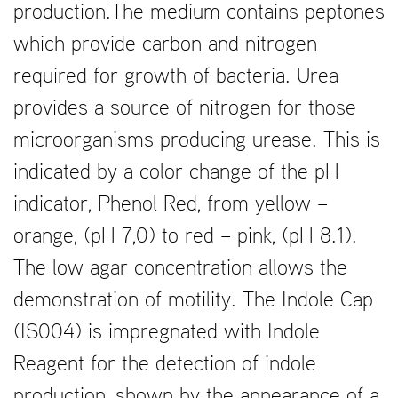
production.The medium contains peptones
which provide carbon and nitrogen
required for growth of bacteria. Urea
provides a source of nitrogen for those
microorganisms producing urease. This is
indicated by a color change of the pH
indicator, Phenol Red, from yellow –
orange, (pH 7,0) to red – pink, (pH 8.1).
The low agar concentration allows the
demonstration of motility. The Indole Cap
(IS004) is impregnated with Indole
Reagent for the detection of indole
production, shown by the appearance of a