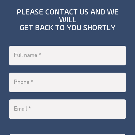
PLEASE CONTACT US AND WE
WILL
GET BACK TO YOU SHORTLY