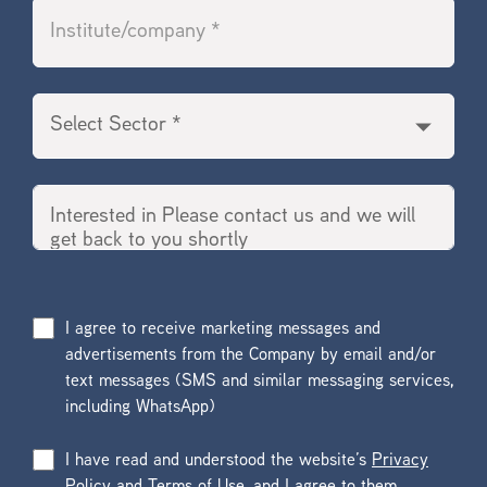
I agree to receive marketing messages and
advertisements from the Company by email and/or
text messages (SMS and similar messaging services,
including WhatsApp)
I have read and understood the website’s
Privacy