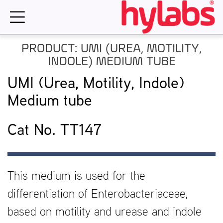
Skip
to
content
PRODUCT: UMI (UREA, MOTILITY,
INDOLE) MEDIUM TUBE
UMI (Urea, Motility, Indole)
Medium tube
Cat No. TT147
This medium is used for the
differentiation of Enterobacteriaceae,
based on motility and urease and indole