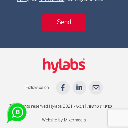
Policy
and
Terms of Use
, and I agree to them.
Follow us on
© All rights reserved Hylabs 2021 -
תנאי
|
מדיניות פרטיות
שימוש
Website by
Mixermedia