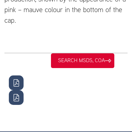
pink – mauve colour in the bottom of the
cap.
SEARCH MSDS, COA