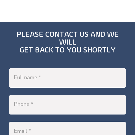
PLEASE CONTACT US AND WE
WILL
GET BACK TO YOU SHORTLY