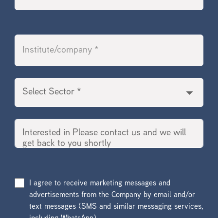
I agree to receive marketing messages and
advertisements from the Company by email and/or
text messages (SMS and similar messaging services,