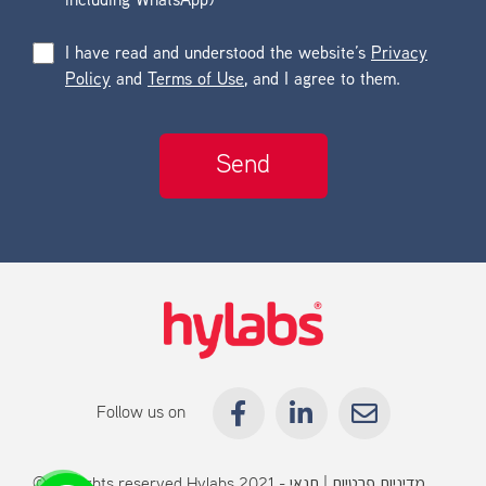
including WhatsApp)
I have read and understood the website’s
Privacy
Policy
and
Terms of Use
, and I agree to them.
Follow us on
© All rights reserved Hylabs 2021 -
תנאי
|
מדיניות פרטיות