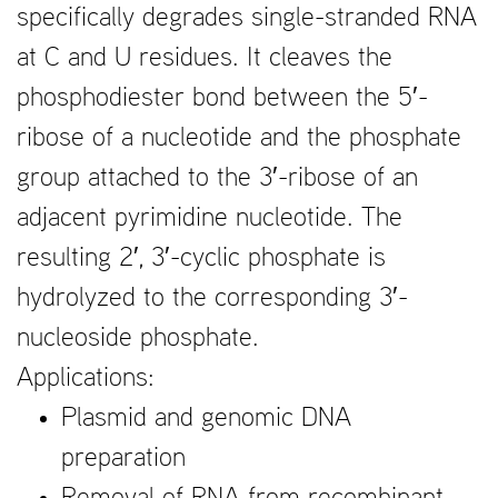
specifically degrades single-stranded RNA
at C and U residues. It cleaves the
phosphodiester bond between the 5′-
ribose of a nucleotide and the phosphate
group attached to the 3′-ribose of an
adjacent pyrimidine nucleotide. The
resulting 2′, 3′-cyclic phosphate is
hydrolyzed to the corresponding 3′-
nucleoside phosphate.
Applications:
Plasmid and genomic DNA
preparation