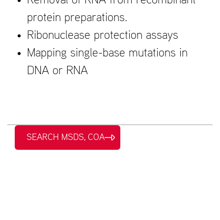
Removal of RNA from recombinant
protein preparations.
Ribonuclease protection assays
Mapping single-base mutations in
DNA or RNA
SEARCH MSDS, COA