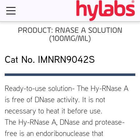
Skip
to
content
PRODUCT: RNASE A SOLUTION
(100MG/ML)
Cat No. IMNRN9042S
Ready-to-use solution- The Hy-RNase A
is free of DNase activity. It is not
necessary to heat it before use.
The Hy-RNase A, DNase and protease-
free is an endoribonuclease that