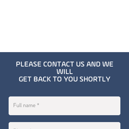
PLEASE CONTACT US AND WE
WILL
GET BACK TO YOU SHORTLY