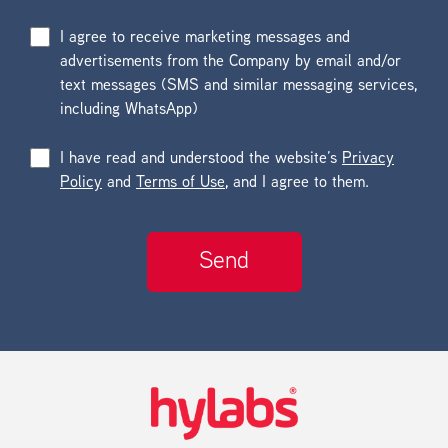
I agree to receive marketing messages and
advertisements from the Company by email and/or
text messages (SMS and similar messaging services,
including WhatsApp)
I have read and understood the website’s
Privacy
Policy
and
Terms of Use
, and I agree to them.