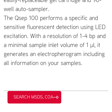
easily-replaceable gel cartridge and 96-
well auto-sampler.
The Qsep 100 performs a specific and
sensitive fluorescent detection using LED
excitation. With a resolution of 1-4 bp and
a minimal sample inlet volume of 1 μl, it
generates an electropherogram including
all information on your samples.
SEARCH MSDS, COA