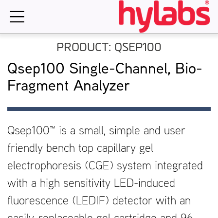
Skip
to
content
PRODUCT: QSEP100
Qsep100 Single-Channel, Bio-
Fragment Analyzer
Qsep100™ is a small, simple and user
friendly bench top capillary gel
electrophoresis (CGE) system integrated
with a high sensitivity LED-induced
fluorescence (LEDIF) detector with an