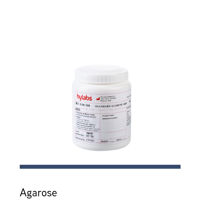
Agarose