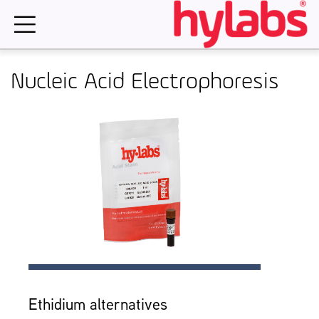
Skip
to
content
Nucleic Acid Electrophoresis
Ethidium alternatives