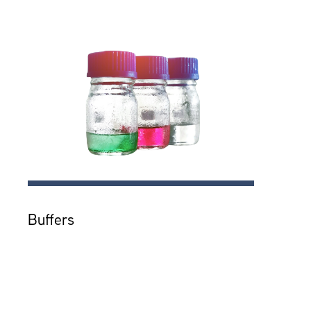
Buffers