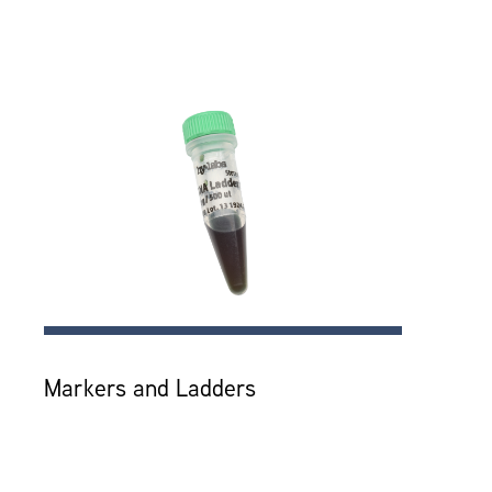
Markers and Ladders