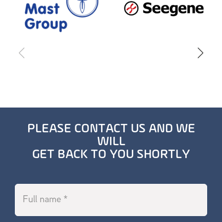
PLEASE CONTACT US AND WE
WILL
GET BACK TO YOU SHORTLY