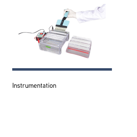
Instrumentation