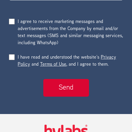
I agree to receive marketing messages and
advertisements from the Company by email and/or
text messages (SMS and similar messaging services,
including WhatsApp)
I have read and understood the website’s
Privacy
Policy
and
Terms of Use
, and I agree to them.