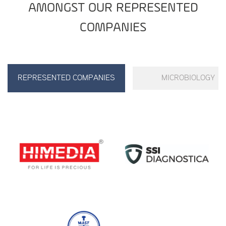
AMONGST OUR REPRESENTED
COMPANIES
REPRESENTED COMPANIES
MICROBIOLOGY