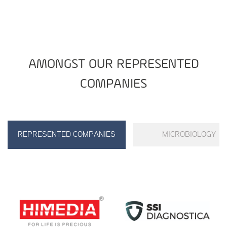
AMONGST OUR REPRESENTED
COMPANIES
REPRESENTED COMPANIES
MICROBIOLOGY