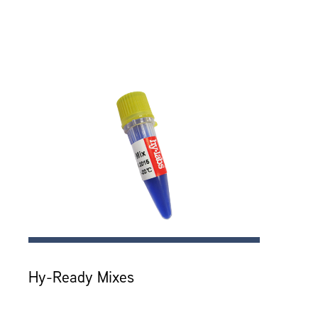
Hy-Ready Mixes