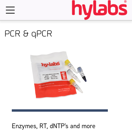
Skip
to
content
PCR & qPCR
Enzymes, RT, dNTP's and more