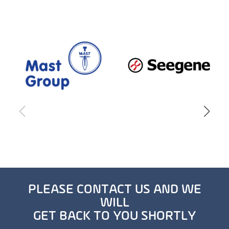
PLEASE CONTACT US AND WE
WILL
GET BACK TO YOU SHORTLY