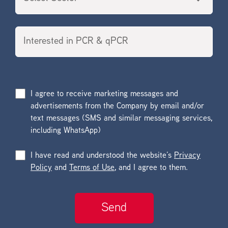
I agree to receive marketing messages and
advertisements from the Company by email and/or
text messages (SMS and similar messaging services,
including WhatsApp)
I have read and understood the website’s
Privacy
Policy
and
Terms of Use
, and I agree to them.