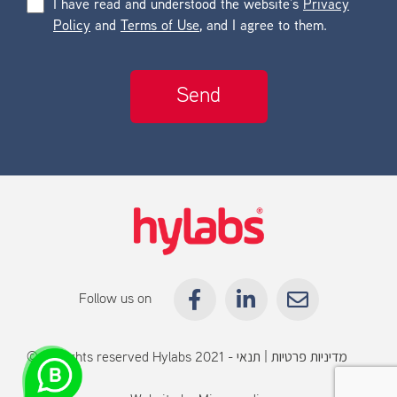
I have read and understood the website’s
Privacy
Policy
and
Terms of Use
, and I agree to them.
Follow us on
© All rights reserved Hylabs 2021 -
תנאי
|
מדיניות פרטיות
שימוש