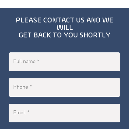
PLEASE CONTACT US AND WE
WILL
GET BACK TO YOU SHORTLY