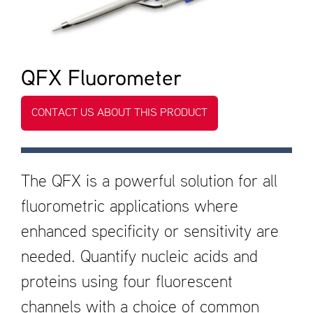
QFX Fluorometer
CONTACT US ABOUT THIS PRODUCT
The QFX is a powerful solution for all
fluorometric applications where
enhanced specificity or sensitivity are
needed. Quantify nucleic acids and
proteins using four fluorescent
channels with a choice of common