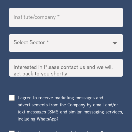
I agree to receive marketing messages and
advertisements from the Company by email and/or
text messages (SMS and similar messaging services,
including WhatsApp)