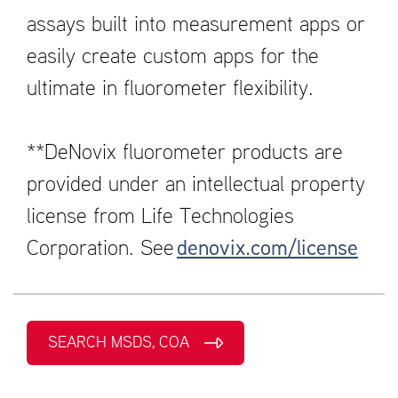
assays built into measurement apps or
easily create custom apps for the
ultimate in fluorometer flexibility.
**DeNovix fluorometer products are
provided under an intellectual property
license from Life Technologies
Corporation. See
denovix.com/license
SEARCH MSDS, COA