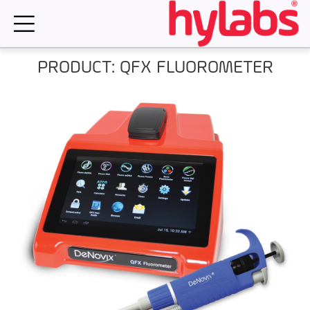
Skip
to
content
PRODUCT: QFX FLUOROMETER