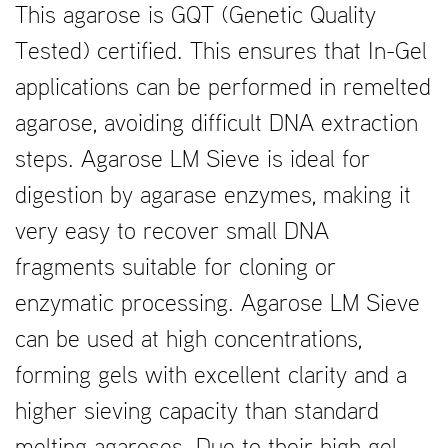
This agarose is GQT (Genetic Quality
Tested) certified. This ensures that In-Gel
applications can be performed in remelted
agarose, avoiding difficult DNA extraction
steps. Agarose LM Sieve is ideal for
digestion by agarase enzymes, making it
very easy to recover small DNA
fragments suitable for cloning or
enzymatic processing. Agarose LM Sieve
can be used at high concentrations,
forming gels with excellent clarity and a
higher sieving capacity than standard