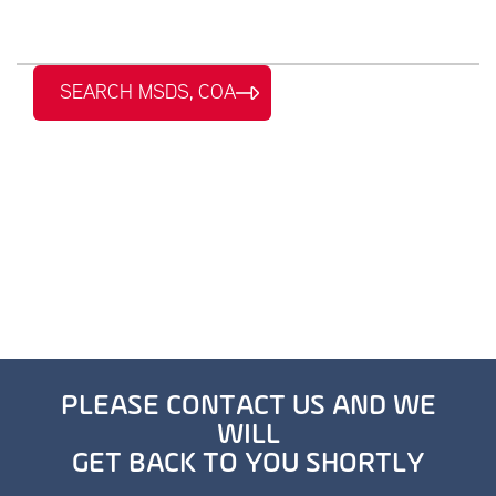
SEARCH MSDS, COA
PLEASE CONTACT US AND WE
WILL
GET BACK TO YOU SHORTLY