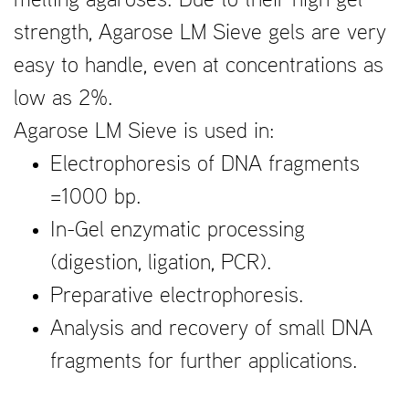
melting agaroses. Due to their high gel
strength, Agarose LM Sieve gels are very
easy to handle, even at concentrations as
low as 2%.
Agarose LM Sieve is used in:
Electrophoresis of DNA fragments
=1000 bp.
In-Gel enzymatic processing
(digestion, ligation, PCR).
Preparative electrophoresis.
Analysis and recovery of small DNA
fragments for further applications.