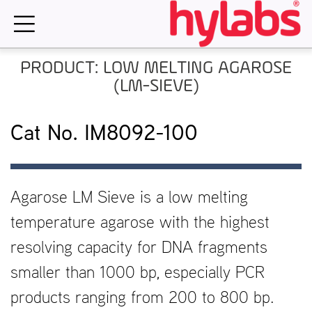
Skip
to
content
PRODUCT: LOW MELTING AGAROSE
(LM-SIEVE)
Cat No. IM8092-100
Agarose LM Sieve is a low melting
temperature agarose with the highest
resolving capacity for DNA fragments
smaller than 1000 bp, especially PCR
products ranging from 200 to 800 bp.