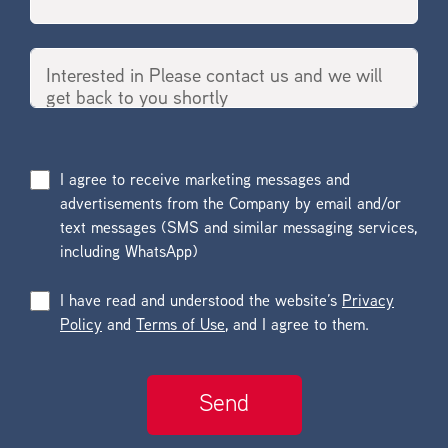
I agree to receive marketing messages and
advertisements from the Company by email and/or
text messages (SMS and similar messaging services,
including WhatsApp)
I have read and understood the website’s
Privacy
Policy
and
Terms of Use
, and I agree to them.