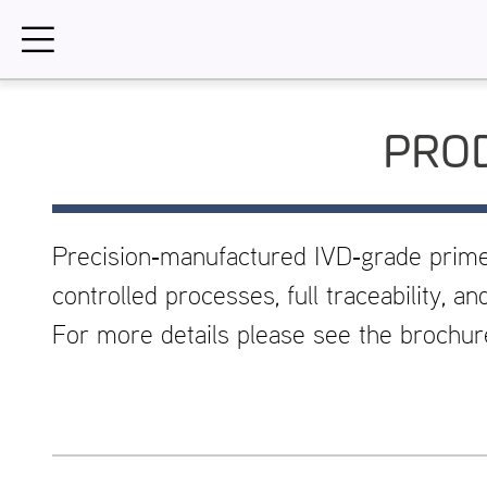
Skip
to
content
PROD
Precision‑manufactured IVD‑grade prim
controlled processes, full traceability, 
For more details please see the brochu