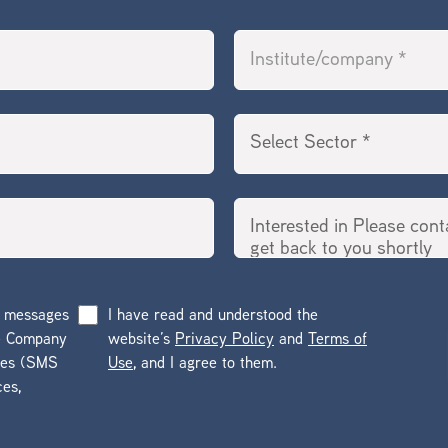
g messages
I have read and understood the
he Company
website’s
Privacy Policy
and
Terms of
ges (SMS
Use
, and I agree to them.
ces,