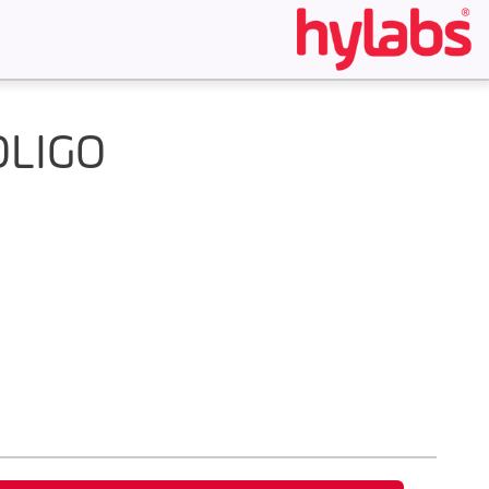
OLIGO