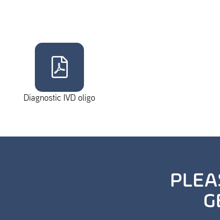
Diagnostic IVD oligo
PLEA
G