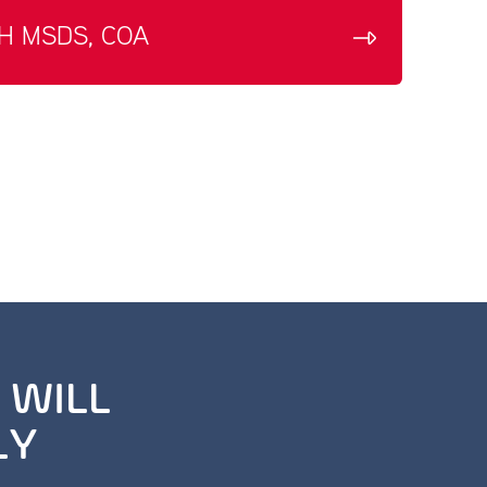
H MSDS, COA
 WILL
LY