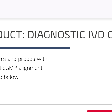
UCT: DIAGNOSTIC IVD 
ers and probes with
and cGMP alignment
re below