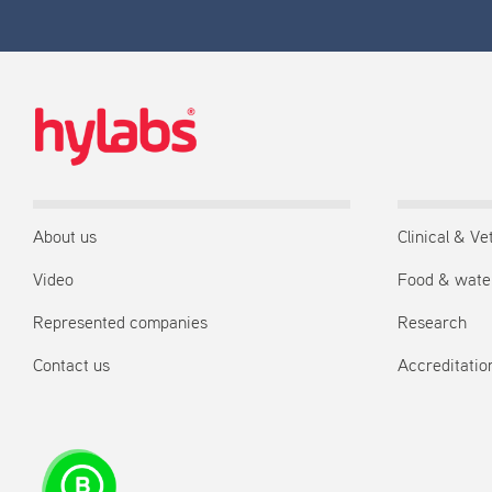
About us
Clinical & Ve
Video
Food & wate
Represented companies
Research
Contact us
Accreditation