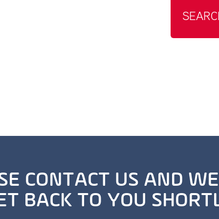
SEARC
SE CONTACT US AND WE
ET BACK TO YOU SHORT