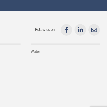
Follow us on
Water