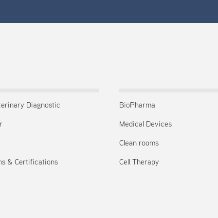
terinary Diagnostic
BioPharma
r
Medical Devices
Clean rooms
s & Certifications
Cell Therapy