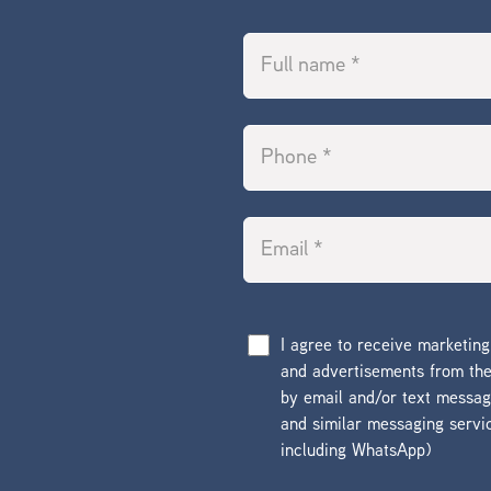
I agree to receive marketin
and advertisements from t
by email and/or text messa
and similar messaging servi
including WhatsApp)