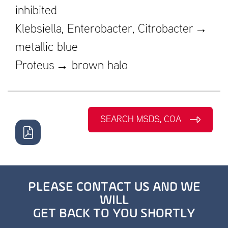
inhibited
Klebsiella, Enterobacter, Citrobacter →
metallic blue
Proteus → brown halo
SEARCH MSDS, COA
PLEASE CONTACT US AND WE
WILL
GET BACK TO YOU SHORTLY