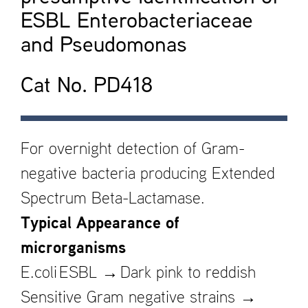
ESBL Enterobacteriaceae
and Pseudomonas
Cat No. PD418
For overnight detection of Gram-
negative bacteria producing Extended
Spectrum Beta-Lactamase.
Typical Appearance of
microrganisms
E.coli ESBL → Dark pink to reddish
Sensitive Gram negative strains →