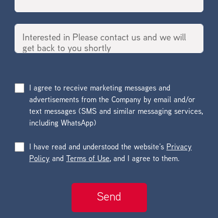
I agree to receive marketing messages and
advertisements from the Company by email and/or
text messages (SMS and similar messaging services,
including WhatsApp)
I have read and understood the website’s
Privacy
Policy
and
Terms of Use
, and I agree to them.