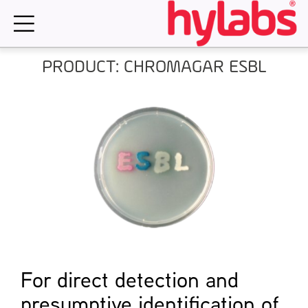
Skip
to
content
PRODUCT: CHROMAGAR ESBL
For direct detection and
presumptive identification of