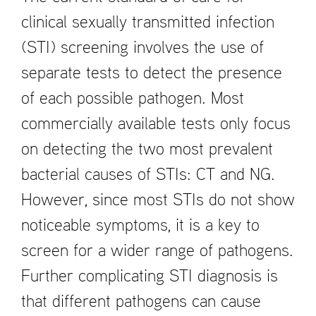
clinical sexually transmitted infection
(STI) screening involves the use of
separate tests to detect the presence
of each possible pathogen. Most
commercially available tests only focus
on detecting the two most prevalent
bacterial causes of STIs: CT and NG.
However, since most STIs do not show
noticeable symptoms, it is a key to
screen for a wider range of pathogens.
Further complicating STI diagnosis is
that different pathogens can cause