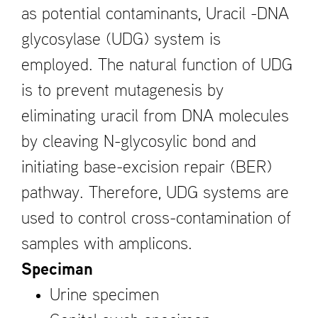
as potential contaminants, Uracil -DNA
glycosylase (UDG) system is
employed. The natural function of UDG
is to prevent mutagenesis by
eliminating uracil from DNA molecules
by cleaving N-glycosylic bond and
initiating base-excision repair (BER)
pathway. Therefore, UDG systems are
used to control cross-contamination of
samples with amplicons.
Speciman
Urine specimen