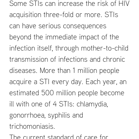
Some STIs can increase the risk of HIV
acquisition three-fold or more. STIs
can have serious consequences
beyond the immediate impact of the
infection itself, through mother-to-child
transmission of infections and chronic
diseases. More than 1 million people
acquire a STI every day. Each year, an
estimated 500 million people become
ill with one of 4 STIs: chlamydia,
gonorrhoea, syphilis and
trichomoniasis.
The current standard of care for