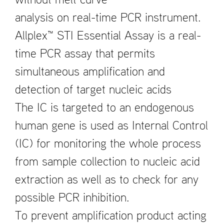
without melt curve
analysis on real-time PCR instrument.
Allplex™ STI Essential Assay is a real-
time PCR assay that permits
simultaneous amplification and
detection of target nucleic acids
The IC is targeted to an endogenous
human gene is used as Internal Control
(IC) for monitoring the whole process
from sample collection to nucleic acid
extraction as well as to check for any
possible PCR inhibition.
To prevent amplification product acting