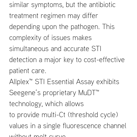
similar symptoms, but the antibiotic
treatment regimen may differ
depending upon the pathogen. This
complexity of issues makes
simultaneous and accurate STI
detection a major key to cost-effective
patient care.
Allplex™ STI Essential Assay exhibits
Seegene’s proprietary MuDT™
technology, which allows
to provide multi-Ct (threshold cycle)
values in a single fluorescence channel