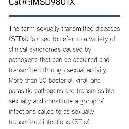
Cat#:IMSD9801X
The term sexually transmitted diseases
(STDs) is used to refer to a variety of
clinical syndromes caused by
pathogens that can be acquired and
transmitted through sexual activity.
More than 30 bacterial, viral, and
parasitic pathogens are transmissible
sexually and constitute a group of
infections called to as sexually
transmitted infections (STIs(.