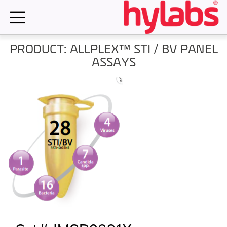
Skip
to
content
PRODUCT: ALLPLEX™ STI / BV PANEL
ASSAYS