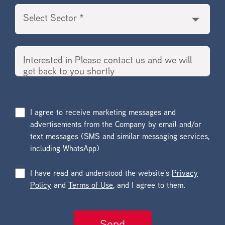
I agree to receive marketing messages and
advertisements from the Company by email and/or
text messages (SMS and similar messaging services,
including WhatsApp)
I have read and understood the website’s
Privacy
Policy
and
Terms of Use
, and I agree to them.