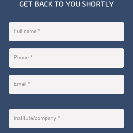
GET BACK TO YOU SHORTLY