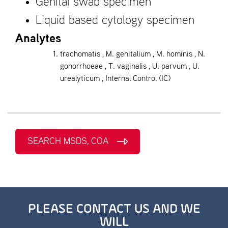
Genital swab specimen
Liquid based cytology specimen
Analytes
trachomatis , M. genitalium , M. hominis , N.
gonorrhoeae , T. vaginalis , U. parvum , U.
urealyticum , Internal Control (IC)
SEARCH MSDS, COA
PLEASE CONTACT US AND WE
WILL