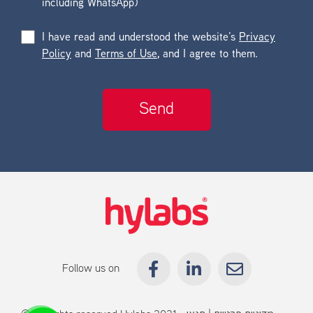
including WhatsApp)
I have read and understood the website’s
Privacy
Policy
and
Terms of Use
, and I agree to them.
Follow us on