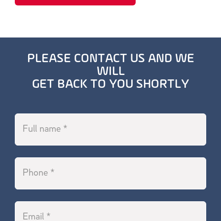
PLEASE CONTACT US AND WE
WILL
GET BACK TO YOU SHORTLY