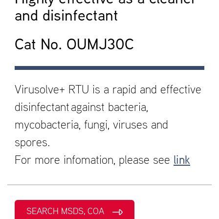
and disinfectant
Cat No. OUMJ30C
Virusolve+ RTU is a rapid and effective
disinfectant against bacteria,
mycobacteria, fungi, viruses and
spores.
For more infomation, please see
link
SEARCH MSDS, COA