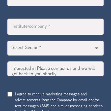
I agree to receive marketing messages and
advertisements from the Company by email and/or
text messages (SMS and similar messaging services,