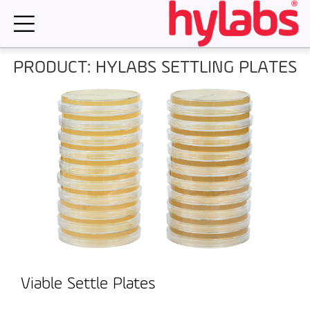
Skip
to
content
PRODUCT: HYLABS SETTLING PLATES
Viable Settle Plates