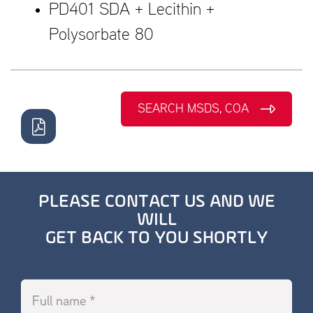
PD401 SDA + Lecithin +
Polysorbate 80
SEARCH MSDS, COA
PLEASE CONTACT US AND WE
WILL
GET BACK TO YOU SHORTLY