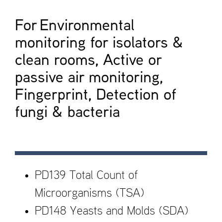
For Environmental
monitoring for isolators &
clean rooms, Active or
passive air monitoring,
Fingerprint, Detection of
fungi & bacteria
PD139 Total Count of
Microorganisms (TSA)
PD148 Yeasts and Molds (SDA)