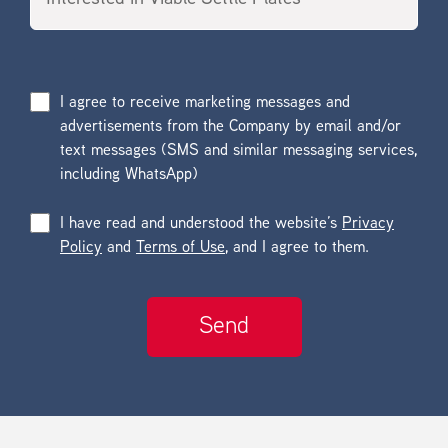
I agree to receive marketing messages and
advertisements from the Company by email and/or
text messages (SMS and similar messaging services,
including WhatsApp)
I have read and understood the website’s
Privacy
Policy
and
Terms of Use
, and I agree to them.