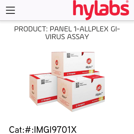
Skip
to
content
PRODUCT: PANEL 1-ALLPLEX GI-
VIRUS ASSAY
Cat:#:IMGI9701X