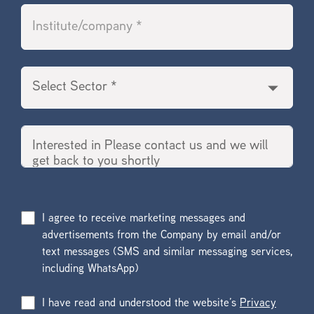
I agree to receive marketing messages and
advertisements from the Company by email and/or
text messages (SMS and similar messaging services,
including WhatsApp)
I have read and understood the website’s
Privacy