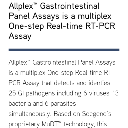
Allplex™ Gastrointestinal
Panel Assays is a multiplex
One-step Real-time RT-PCR
Assay
Allplex™ Gastrointestinal Panel Assays
is a multiplex One-step Real-time RT-
PCR Assay that detects and identi­es
25 GI pathogens including 6 viruses, 13
bacteria and 6 parasites
simultaneously. Based on Seegene’s
proprietary MuDT™ technology, this