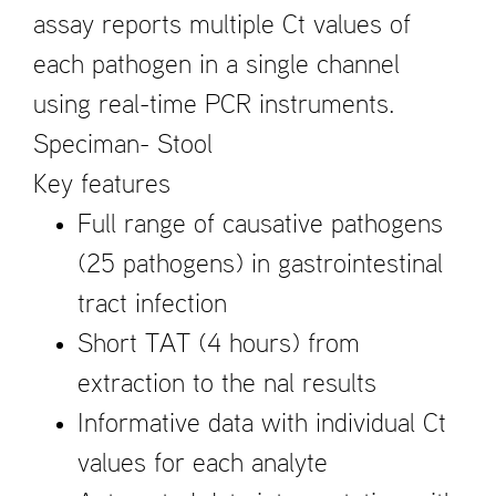
assay reports multiple Ct values of
each pathogen in a single channel
using real-time PCR instruments.
Speciman- Stool
Key features
Full range of causative pathogens
(25 pathogens) in gastrointestinal
tract infection
Short TAT (4 hours) from
extraction to the ­nal results
Informative data with individual Ct
values for each analyte