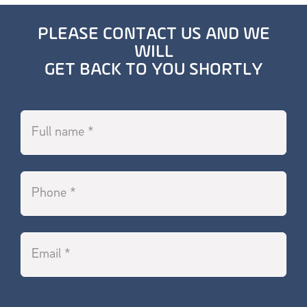
PLEASE CONTACT US AND WE
WILL
GET BACK TO YOU SHORTLY