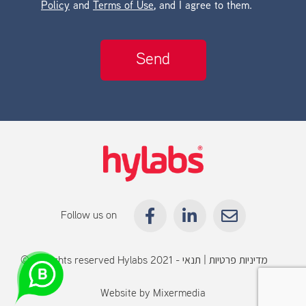
Policy
and
Terms of Use
, and I agree to them.
Follow us on
© All rights reserved Hylabs 2021 -
תנאי
|
מדיניות פרטיות
שימוש
Website by
Mixermedia