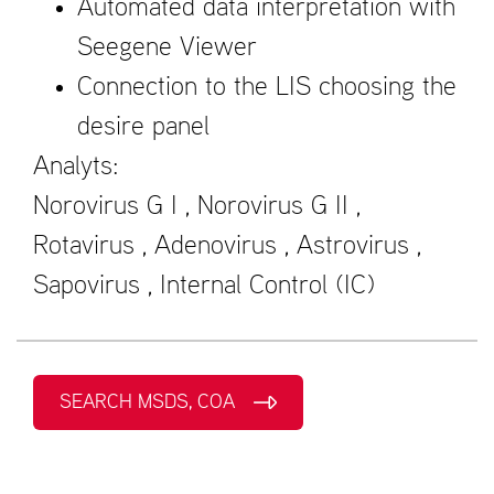
Automated data interpretation with
Seegene Viewer
Connection to the LIS choosing the
desire panel
Analyts:
Norovirus G I , Norovirus G II ,
Rotavirus , Adenovirus , Astrovirus ,
Sapovirus , Internal Control (IC)
SEARCH MSDS, COA