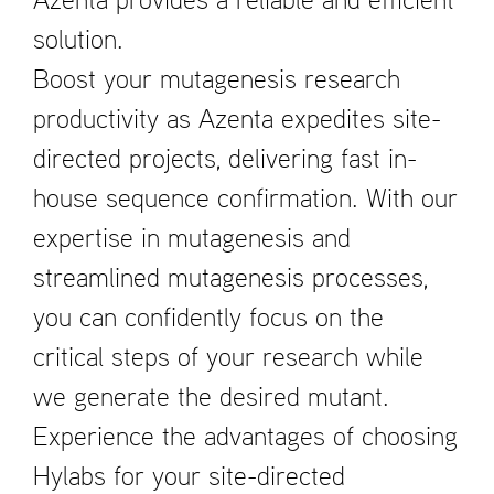
Azenta provides a reliable and efficient
solution.
Boost your mutagenesis research
productivity as Azenta expedites site-
directed projects, delivering fast in-
house sequence confirmation. With our
expertise in mutagenesis and
streamlined mutagenesis processes,
you can confidently focus on the
critical steps of your research while
we generate the desired mutant.
Experience the advantages of choosing
Hylabs for your site-directed