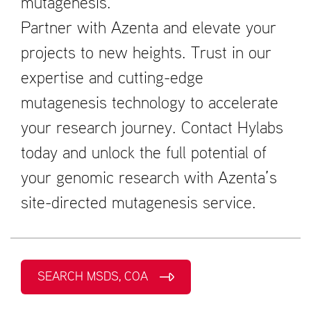
mutagenesis.
Partner with Azenta and elevate your
projects to new heights. Trust in our
expertise and cutting-edge
mutagenesis technology to accelerate
your research journey. Contact Hylabs
today and unlock the full potential of
your genomic research with Azenta’s
site-directed mutagenesis service.
SEARCH MSDS, COA