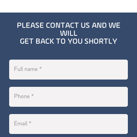
PLEASE CONTACT US AND WE
WILL
GET BACK TO YOU SHORTLY