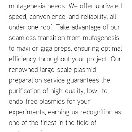
mutagenesis needs. We offer unrivaled
speed, convenience, and reliability, all
under one roof. Take advantage of our
seamless transition from mutagenesis
to maxi or giga preps, ensuring optimal
efficiency throughout your project. Our
renowned large-scale plasmid
preparation service guarantees the
purification of high-quality, low- to
endo-free plasmids for your
experiments, earning us recognition as
one of the finest in the field of