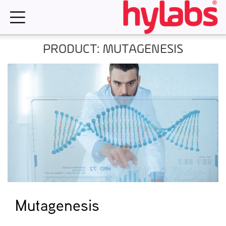
Skip
to
content
PRODUCT: MUTAGENESIS
Mutagenesis