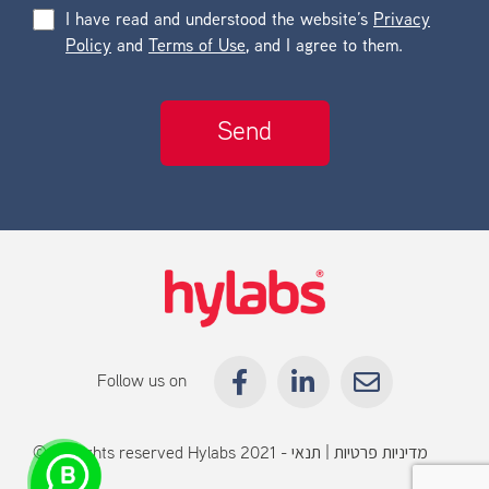
I have read and understood the website’s
Privacy
Policy
and
Terms of Use
, and I agree to them.
Follow us on
© All rights reserved Hylabs 2021 -
תנאי
|
מדיניות פרטיות
שימוש