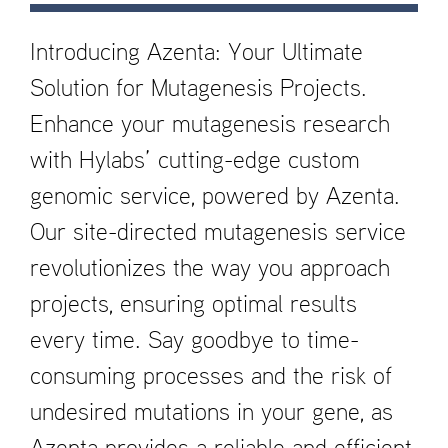
Introducing Azenta: Your Ultimate
Solution for Mutagenesis Projects.
Enhance your mutagenesis research
with Hylabs’ cutting-edge custom
genomic service, powered by Azenta.
Our site-directed mutagenesis service
revolutionizes the way you approach
projects, ensuring optimal results
every time. Say goodbye to time-
consuming processes and the risk of
undesired mutations in your gene, as