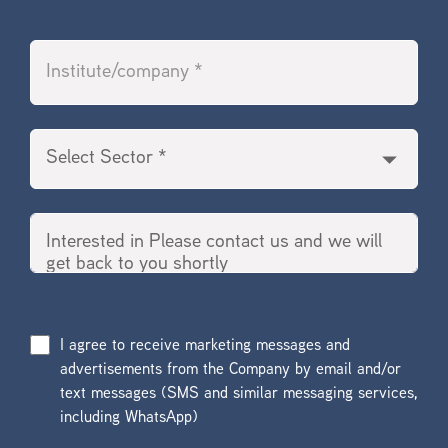
I agree to receive marketing messages and
advertisements from the Company by email and/or
text messages (SMS and similar messaging services,
including WhatsApp)