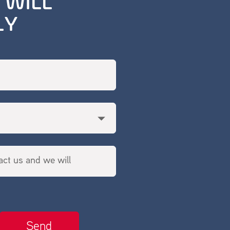
 WILL
LY