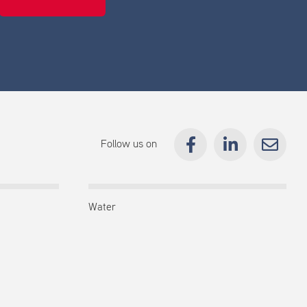
Follow us on
Water