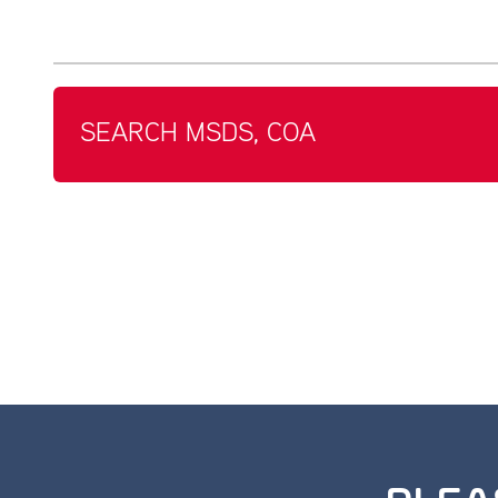
SEARCH MSDS, COA