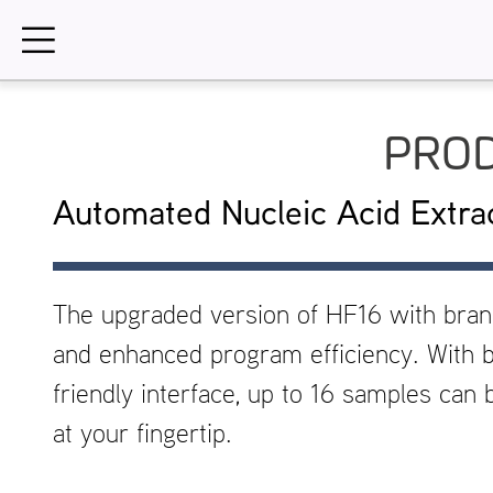
Skip
to
content
PROD
Automated Nucleic Acid Extra
The upgraded version of HF16 with bra
and enhanced program efficiency. With b
friendly interface, up to 16 samples can
at your fingertip.