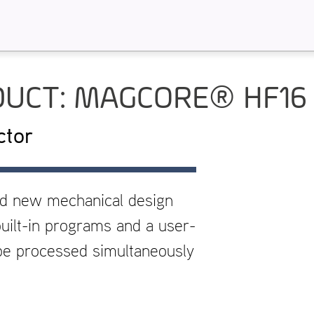
UCT: MAGCORE® HF16
ctor
nd new mechanical design
uilt-in programs and a user-
 be processed simultaneously