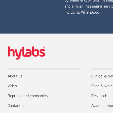
by email and/or text messa
and similar messaging servi
including WhatsApp)
About us
Clinical & Ve
Video
Food & wate
Represented companies
Research
Contact us
Accreditation