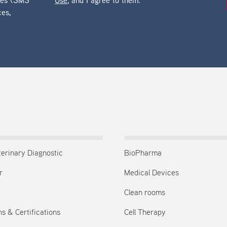
ges (SMS
Use
, and I agree to them.
ces,
terinary Diagnostic
BioPharma
r
Medical Devices
Clean rooms
s & Certifications
Cell Therapy