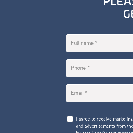
PLEA
G
I agree to receive marketin
and advertisements from t