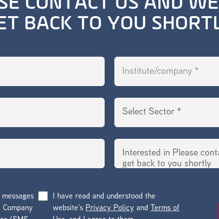
SE CONTACT US AND WE
ET BACK TO YOU SHORT
g messages
I have read and understood the
he Company
website’s
Privacy Policy
and
Terms of