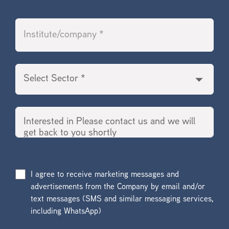
I agree to receive marketing messages and
advertisements from the Company by email and/or
text messages (SMS and similar messaging services,
including WhatsApp)