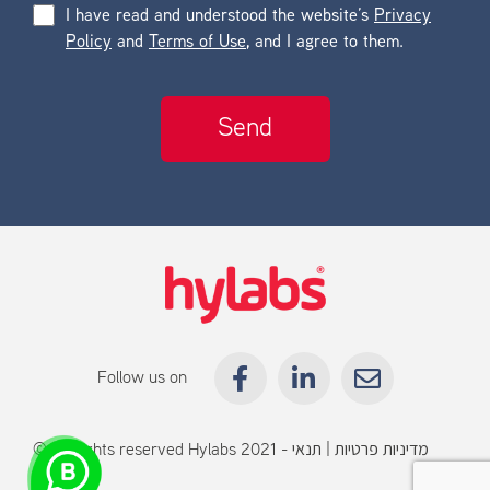
I have read and understood the website’s
Privacy
Policy
and
Terms of Use
, and I agree to them.
Follow us on
© All rights reserved Hylabs 2021 -
תנאי
|
מדיניות פרטיות
שימוש