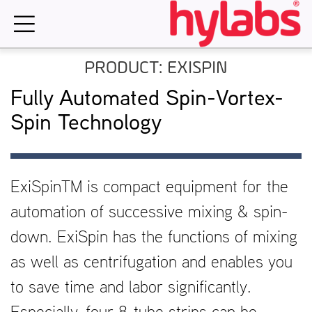
Skip
to
content
PRODUCT: EXISPIN
Fully Automated Spin-Vortex-
Spin Technology
ExiSpinTM is compact equipment for the
automation of successive mixing & spin-
down. ExiSpin has the functions of mixing
as well as centrifugation and enables you
to save time and labor significantly.