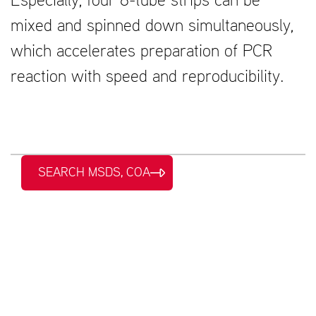
Especially, four 8-tube strips can be
mixed and spinned down simultaneously,
which accelerates preparation of PCR
reaction with speed and reproducibility.
SEARCH MSDS, COA