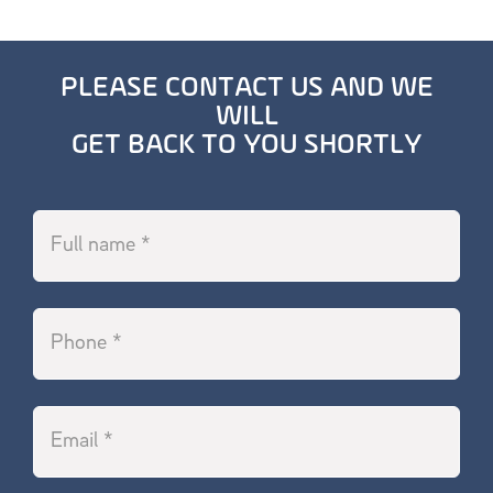
PLEASE CONTACT US AND WE
WILL
GET BACK TO YOU SHORTLY