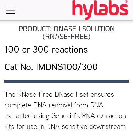
Skip
to
content
PRODUCT: DNASE I SOLUTION
(RNASE-FREE)
100 or 300 reactions
Cat No. IMDNS100/300
The RNase-Free DNase I set ensures
complete DNA removal from RNA
extracted using Geneaid’s RNA extraction
kits for use in DNA sensitive downstream