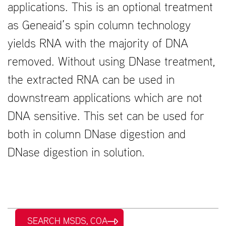
applications. This is an optional treatment
as Geneaid’s spin column technology
yields RNA with the majority of DNA
removed. Without using DNase treatment,
the extracted RNA can be used in
downstream applications which are not
DNA sensitive. This set can be used for
both in column DNase digestion and
DNase digestion in solution.
SEARCH MSDS, COA