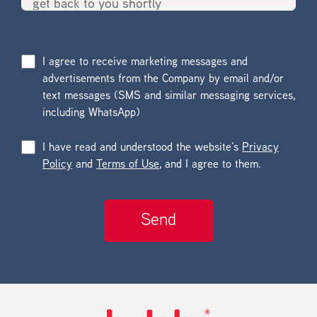
I agree to receive marketing messages and
advertisements from the Company by email and/or
text messages (SMS and similar messaging services,
including WhatsApp)
I have read and understood the website’s
Privacy
Policy
and
Terms of Use
, and I agree to them.