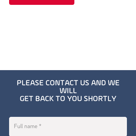
PLEASE CONTACT US AND WE
WILL
GET BACK TO YOU SHORTLY