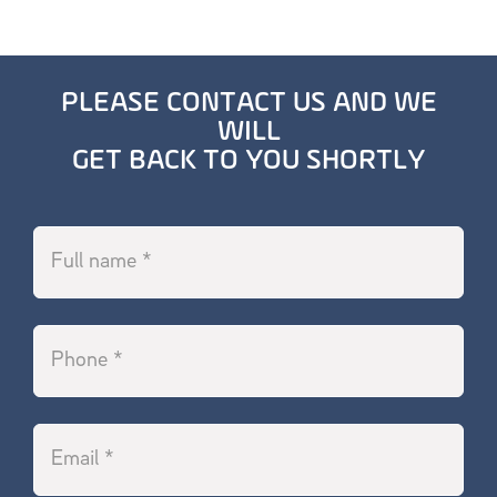
PLEASE CONTACT US AND WE
WILL
GET BACK TO YOU SHORTLY