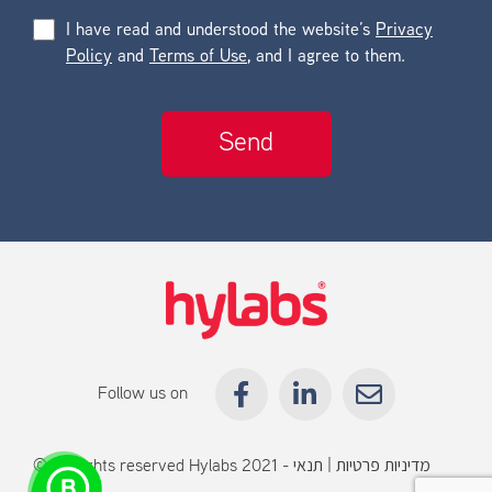
I have read and understood the website’s
Privacy
Policy
and
Terms of Use
, and I agree to them.
Follow us on
© All rights reserved Hylabs 2021 -
תנאי
|
מדיניות פרטיות