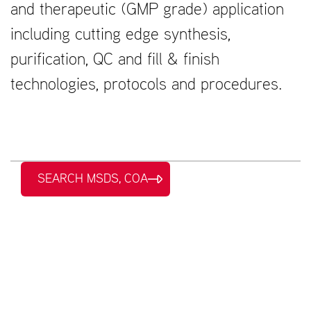
and therapeutic (GMP grade) application
including cutting edge synthesis,
purification, QC and fill & finish
technologies, protocols and procedures.
SEARCH MSDS, COA