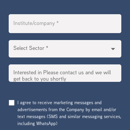
I agree to receive marketing messages and
advertisements from the Company by email and/or
text messages (SMS and similar messaging services,
including WhatsApp)