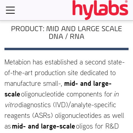
Skip
to
content
PRODUCT: MID AND LARGE SCALE
DNA / RNA
Metabion has established a second state-
of-the-art production site dedicated to
manufacture small-,
mid- and large-
scale
oligonucleotide components for
in
vitro
diagnostics (IVD)/analyte-specific
reagents (ASRs) oligonucleotides as well
as
mid- and large-scale
oligos for R&D