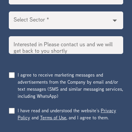
I agree to receive marketing messages and
advertisements from the Company by email and/or
text messages (SMS and similar messaging services,
including WhatsApp)
I have read and understood the website’s
Privacy
Policy
and
Terms of Use
, and I agree to them.