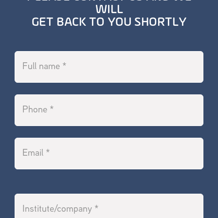
WILL
GET BACK TO YOU SHORTLY