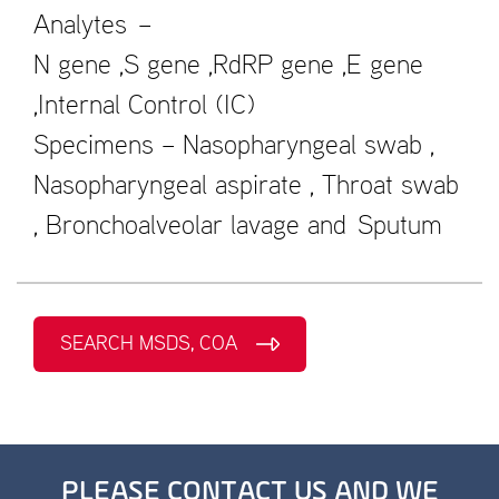
Analytes –
N gene ,S gene ,RdRP gene ,E gene
,Internal Control (IC)
Specimens – Nasopharyngeal swab ,
Nasopharyngeal aspirate , Throat swab
, Bronchoalveolar lavage and Sputum
SEARCH MSDS, COA
PLEASE CONTACT US AND WE