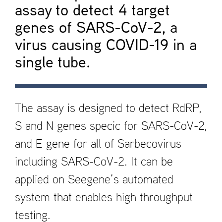
assay to detect 4 target
genes of SARS-CoV-2, a
virus causing COVID-19 in a
single tube.
The assay is designed to detect RdRP,
S and N genes speci­c for SARS-CoV-2,
and E gene for all of Sarbecovirus
including SARS-CoV-2. It can be
applied on Seegene’s automated
system that enables high throughput
testing.