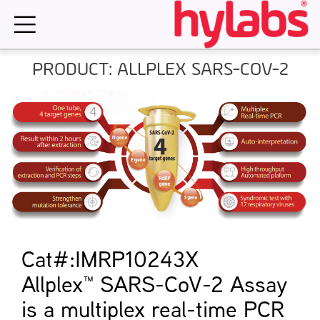
Skip
to
content
PRODUCT: ALLPLEX SARS-COV-2
Cat#:IMRP10243X
Allplex™ SARS-CoV-2 Assay
is a multiplex real-time PCR